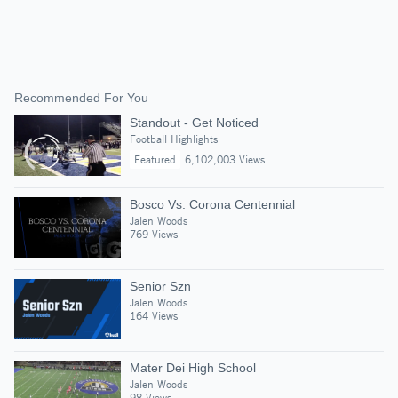
Recommended For You
Standout - Get Noticed
Football Highlights
Featured
6,102,003 Views
Bosco Vs. Corona Centennial
Jalen Woods
769 Views
Senior Szn
Jalen Woods
164 Views
Mater Dei High School
Jalen Woods
98 Views