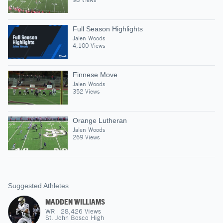
Full Season Highlights
Jalen Woods
4,100 Views
Finnese Move
Jalen Woods
352 Views
Orange Lutheran
Jalen Woods
269 Views
Suggested Athletes
MADDEN WILLIAMS
WR
|
28,426
Views
St. John Bosco High