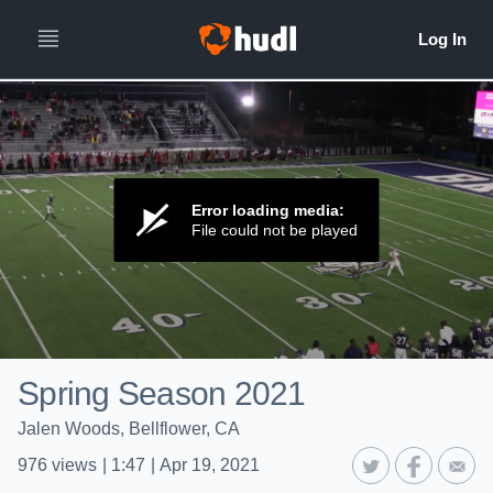
Error loading media:
File could not be played
Spring Season 2021
Jalen Woods, Bellflower, CA
976
views
|
1:47
|
Apr 19, 2021