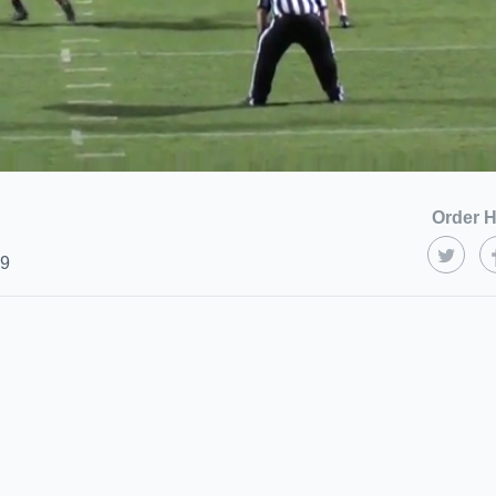
Order H
19