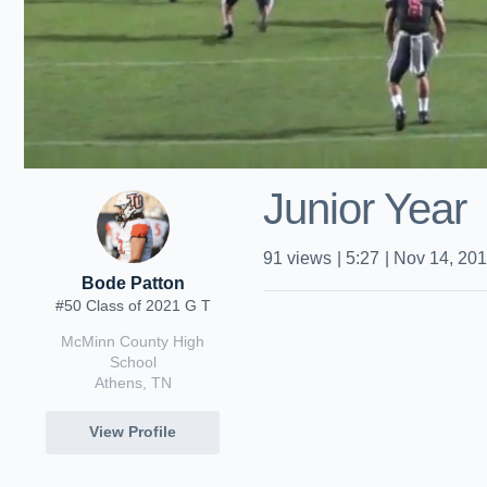
Junior Year
91
views
|
5:27
|
Nov 14, 20
Bode Patton
#50 Class of 2021 G T
McMinn County High
School
Athens, TN
View Profile