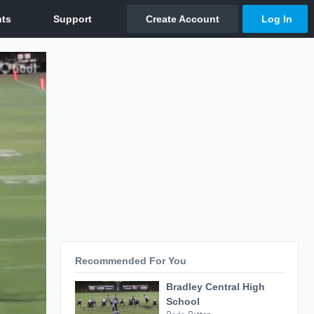
Recommended For You
Bradley Central High
School