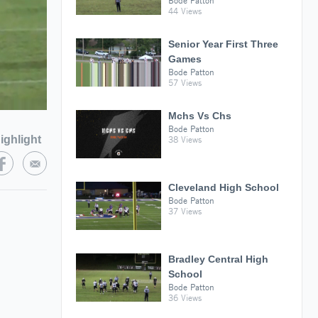
Bode Patton
44 Views
Senior Year First Three
Games
Bode Patton
57 Views
Mchs Vs Chs
Bode Patton
ighlight
38 Views
Cleveland High School
Bode Patton
37 Views
Bradley Central High
School
Bode Patton
36 Views