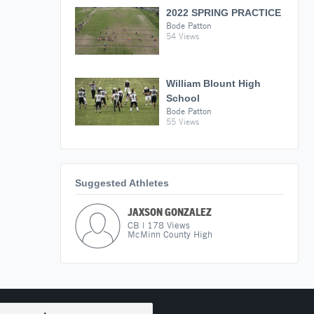
2022 SPRING PRACTICE
Bode Patton
54 Views
William Blount High
School
Bode Patton
55 Views
Suggested Athletes
JAXSON GONZALEZ
CB
|
178
Views
McMinn County High