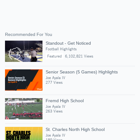
Recommended For You
Standout - Get Noticed
Football Highlights
Featured
6,102,821 Views
Senior Season (5 Games) Highlights
Joe Ayala IV
277 Views
Fremd High School
Joe Ayala IV
263 Views
St. Charles North High School
Joe Ayala IV
189 Views