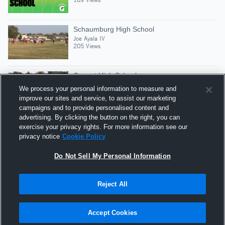
Schaumburg High School
Joe Ayala IV
205 Views
Conant High School
Joe Ayala IV
We process your personal information to measure and
139 Views
improve our sites and service, to assist our marketing
campaigns and to provide personalised content and
advertising. By clicking the button on the right, you can
Junior Year Season Highlights
exercise your privacy rights. For more information see our
Joe Ayala IV
privacy notice
Cookie Policy
730 Views
Do Not Sell My Personal Information
Reject All
Hudl is a product and service of Agile Sports
Technologies, Inc. All text and design © 2007-2026. All
Accept Cookies
rights reserved.