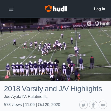
2018 Varsity and J/V Highlights
Joe Ayala IV, Palatine, IL
573
views
|
11:09
|
Oct 20, 2020