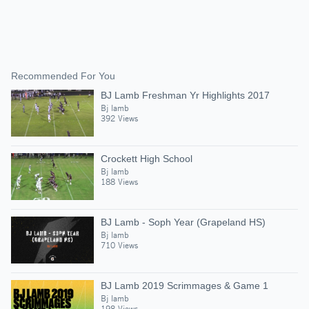
Recommended For You
BJ Lamb Freshman Yr Highlights 2017
Bj lamb
392 Views
Crockett High School
Bj lamb
188 Views
BJ Lamb - Soph Year (Grapeland HS)
Bj lamb
710 Views
BJ Lamb 2019 Scrimmages & Game 1
Bj lamb
198 Views