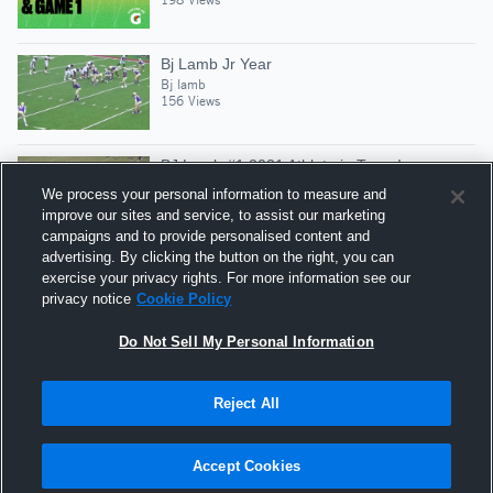
Bj Lamb Jr Year
Bj lamb
156 Views
BJ Lamb #1 2021 Athlete in Texas!
Bj lamb
We process your personal information to measure and
639 Views
improve our sites and service, to assist our marketing
campaigns and to provide personalised content and
advertising. By clicking the button on the right, you can
#5 - BJ Lamb - SR
exercise your privacy rights. For more information see our
Bj lamb
privacy notice
Cookie Policy
522 Views
Do Not Sell My Personal Information
Reject All
Hudl is a product and service of Agile Sports
Technologies, Inc. All text and design © 2007-2026. All
Accept Cookies
rights reserved.