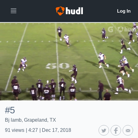
#5
Bj lamb, Grapeland, TX
91
views
|
4:27
|
Dec 17, 2018