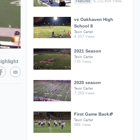
Featured
6,102,604 Views
vs Oakhaven High
School 8
Tevin Carter
4,357 Views
2021 Season
Tevin Carter
ighlight
735 Views
2020 season
Tevin Carter
7,269 Views
First Game Back🏈
Tevin Carter
584 Views