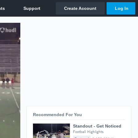
Recommended For You
Standout - Get Noticed
Football Highlights