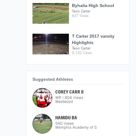
Byhalia High School
Tevin Carter
637 Views
T Carter 2017 varsity
Highlights
Tevin Carter
9,142 Views
Suggested Athletes
COREY CARR II
WR
|
804
Views
Westwood
HAMIDU BA
540
Views
Memphis Academy of S