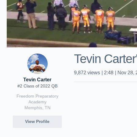
Tevin Carter
9,872
views
|
2:48
|
Nov 28, 
Tevin Carter
#2 Class of 2022 QB
Freedom Preparatory
Academy
Memphis, TN
View Profile