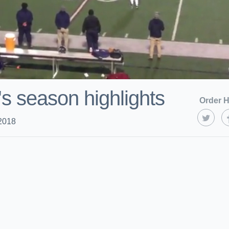
's season highlights
Order H
2018