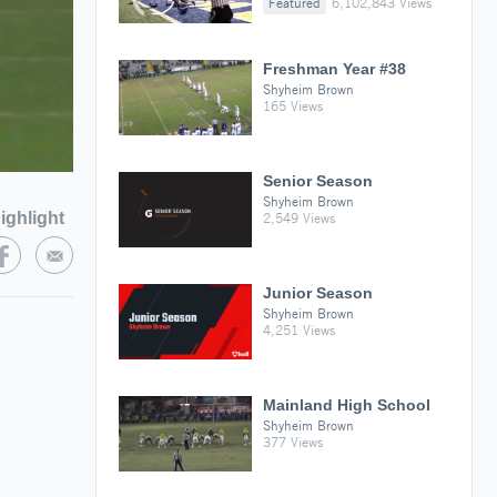
Featured
6,102,843 Views
Freshman Year #38
Shyheim Brown
165 Views
Senior Season
Shyheim Brown
ighlight
2,549 Views
Junior Season
Shyheim Brown
4,251 Views
Mainland High School
Shyheim Brown
377 Views