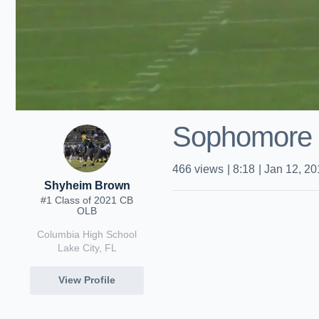
Sophomore S
466
views
|
8:18
|
Jan 12, 20
Shyheim Brown
#1 Class of 2021 CB
OLB
Columbia High School
Lake City, FL
View Profile