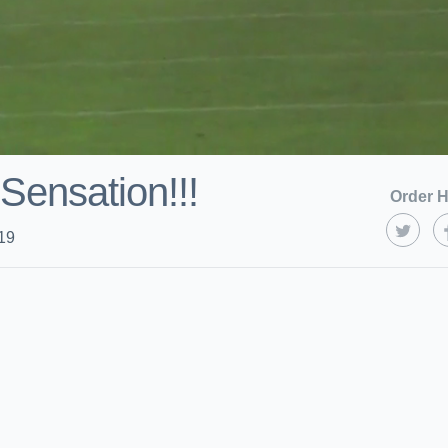
ensation!!!
Order H
19