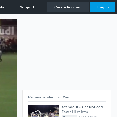
Recommended For You
Standout - Get Noticed
Football Highlights