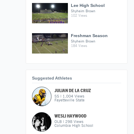
Lee High School
Shyheim Brown
102 Views
Freshman Season
Shyheim Brown
184 Views
Suggested Athletes
JULIAN DE LA CRUZ
SS
|
1,004
Views
Fayetteville State
WESLI HAYWOOD
OLB
|
298
Views
Columbia High School