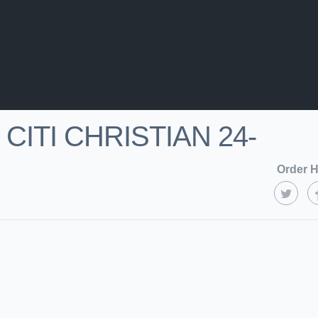
CITI CHRISTIAN 24-
Order H