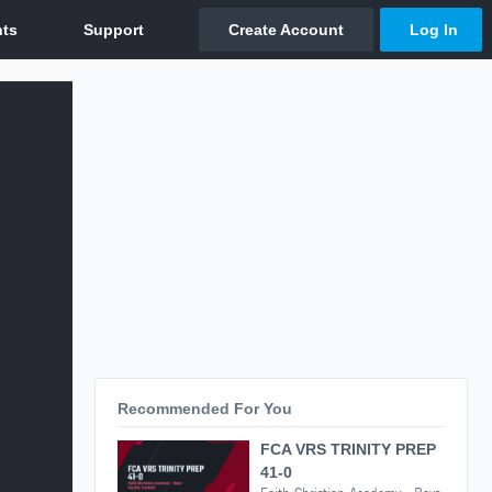
Recommended For You
FCA VRS TRINITY PREP
41-0