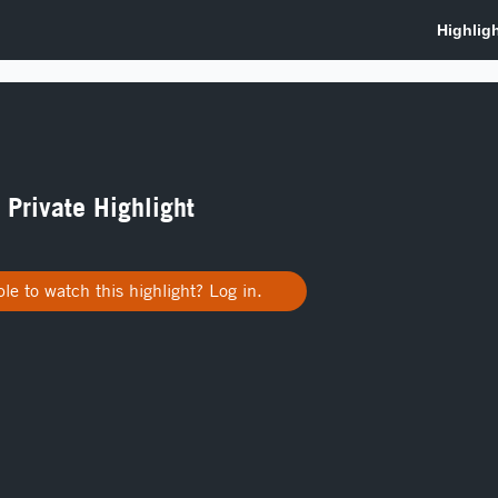
a Private Highlight
le to watch this highlight? Log in.