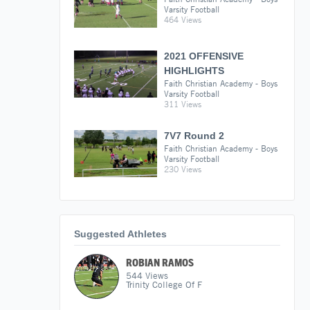
Varsity Football
464 Views
2021 OFFENSIVE
HIGHLIGHTS
Faith Christian Academy - Boys
Varsity Football
311 Views
7V7 Round 2
Faith Christian Academy - Boys
Varsity Football
230 Views
Suggested Athletes
ROBIAN RAMOS
544
Views
Trinity College Of F