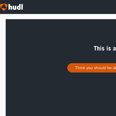
This is 
Think you should be ab