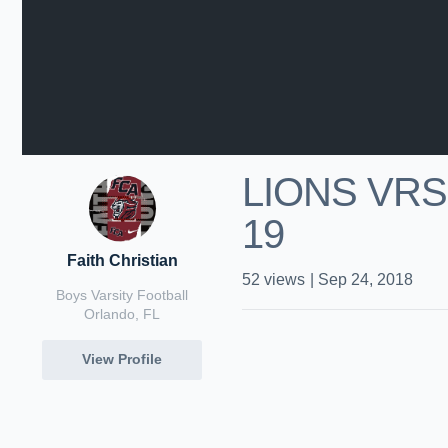
LIONS VRS 
19
Faith Christian
52
views
|
Sep 24, 2018
Boys Varsity Football
Orlando, FL
View Profile