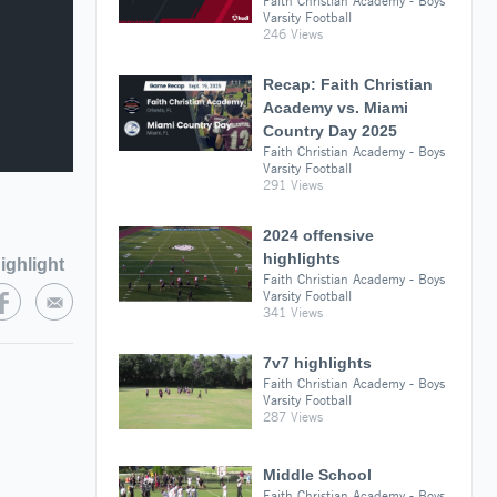
Faith Christian Academy - Boys
Varsity Football
246 Views
Recap: Faith Christian
Academy vs. Miami
Country Day 2025
Faith Christian Academy - Boys
Varsity Football
291 Views
2024 offensive
highlights
ighlight
Faith Christian Academy - Boys
Varsity Football
341 Views
7v7 highlights
Faith Christian Academy - Boys
Varsity Football
287 Views
Middle School
Faith Christian Academy - Boys