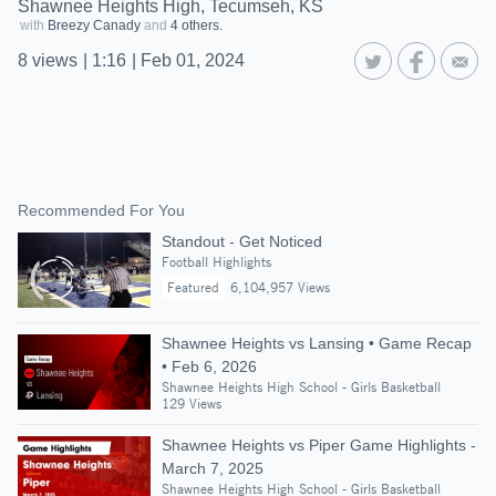
Shawnee Heights High, Tecumseh, KS
with
Breezy Canady
and
4 others.
8
views
|
1:16
|
Feb 01, 2024
Recommended For You
Standout - Get Noticed
Football Highlights
Featured
6,104,957 Views
Shawnee Heights vs Lansing • Game Recap
• Feb 6, 2026
Shawnee Heights High School - Girls Basketball
129 Views
Shawnee Heights vs Piper Game Highlights -
March 7, 2025
Shawnee Heights High School - Girls Basketball