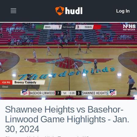
Shawnee Heights vs Basehor-
Linwood Game Highlights - Jan.
30, 2024