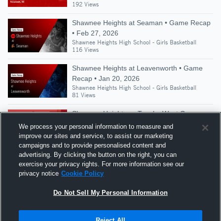
192 Views
Shawnee Heights at Seaman • Game Recap
• Feb 27, 2026
Shawnee Heights High School - Girls Basketball
116 Views
Shawnee Heights at Leavenworth • Game
Recap • Jan 20, 2026
Shawnee Heights High School - Girls Basketball
81 Views
Shawnee Heights vs Topeka West Game
Highlights - Dec. 14, 2021
We process your personal information to measure and
Shawnee Heights High School - Girls Basketball
improve our sites and service, to assist our marketing
109 Views
campaigns and to provide personalised content and
advertising. By clicking the button on the right, you can
Shawnee Heights vs Andover • Game Recap
exercise your privacy rights. For more information see our
• Mar 14, 2026
privacy notice
Cookie Policy
Shawnee Heights High School - Girls Basketball
184 Views
Do Not Sell My Personal Information
Reject All