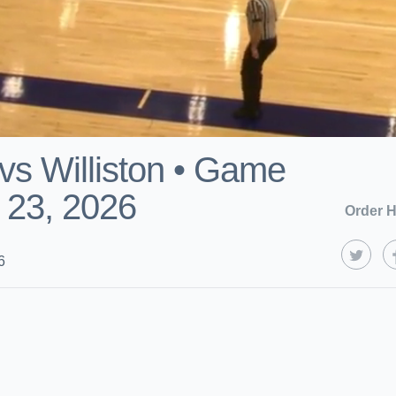
vs Williston • Game
 23, 2026
Order H
6