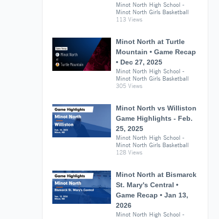
Minot North High School -
Minot North Girls Basketball
113 Views
Minot North at Turtle
Mountain • Game Recap
• Dec 27, 2025
Minot North High School -
Minot North Girls Basketball
305 Views
Minot North vs Williston
Game Highlights - Feb.
25, 2025
Minot North High School -
Minot North Girls Basketball
128 Views
Minot North at Bismarck
St. Mary's Central •
Game Recap • Jan 13,
2026
Minot North High School -