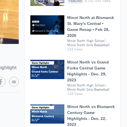
Featured
6,102,535 Views
Minot North at Bismarck
St. Mary's Central •
Game Recap • Feb 28,
2026
Minot North High School -
Minot North Girls Basketball
133 Views
Minot North vs Grand
ighlight
Forks Central Game
Highlights - Dec. 29,
2023
Minot North High School -
Minot North Girls Basketball
133 Views
Minot North vs Bismarck
Century Game
Highlights - Dec. 22,
2023