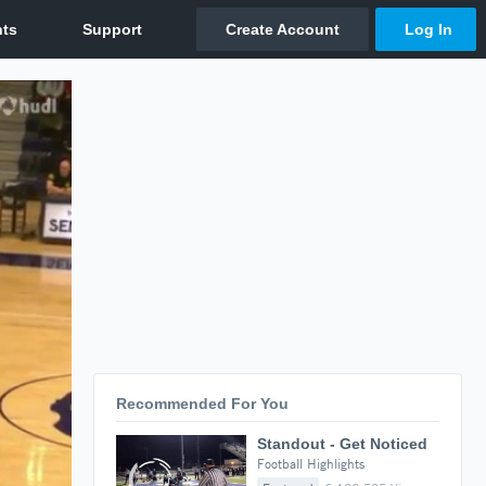
Recommended For You
Standout - Get Noticed
Football Highlights