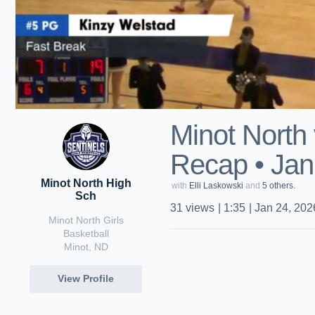
Minot North 
Recap • Jan
Minot North High
with
Elli Laskowski
and
5 others.
Sch
31
views
|
1:35
|
Jan 24, 202
Minot North Girls
Basketball
Minot, ND
View Profile