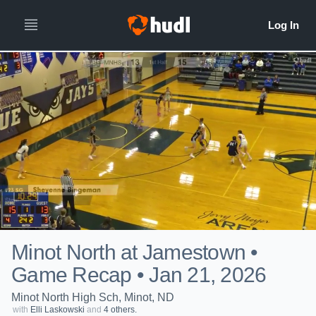
Minot North at Jamestown •
Game Recap • Jan 21, 2026
Minot North High Sch, Minot, ND
with
Elli Laskowski
and
4 others.