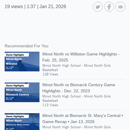
19
views
|
1:37
|
Jan 21, 2026
Recommended For You
Minot North vs Williston Game Highlights -
Feb. 25, 2025
Minot North High School - Minot North Girls
Basketball
128 Views
Minot North vs Bismarck Century Game
Highlights - Dec. 22, 2023
Minot North High School - Minot North Girls
Basketball
113 Views
Minot North at Bismarck St. Mary's Central •
Game Recap • Jan 13, 2026
Minot North High School - Minot North Girls