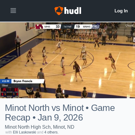
Minot North vs Minot • Game
Recap • Jan 9, 2026
Minot North High Sch, Minot, ND
with
Elli Laskowski
and
4 others.