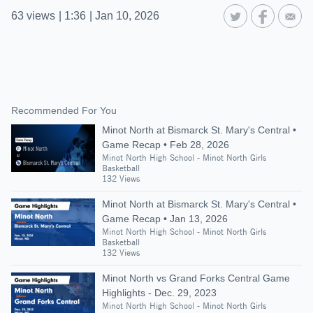
63
views
|
1:36
|
Jan 10, 2026
Recommended For You
Minot North at Bismarck St. Mary's Central •
Game Recap • Feb 28, 2026
Minot North High School - Minot North Girls
Basketball
132 Views
Minot North at Bismarck St. Mary's Central •
Game Recap • Jan 13, 2026
Minot North High School - Minot North Girls
Basketball
132 Views
Minot North vs Grand Forks Central Game
Highlights - Dec. 29, 2023
Minot North High School - Minot North Girls