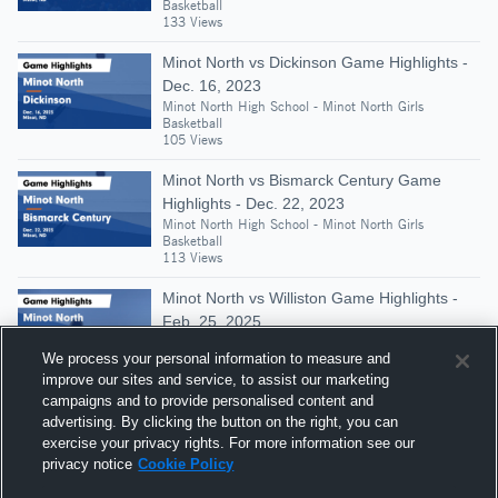
Basketball
133 Views
Minot North vs Dickinson Game Highlights -
Dec. 16, 2023
Minot North High School - Minot North Girls
Basketball
105 Views
Minot North vs Bismarck Century Game
Highlights - Dec. 22, 2023
Minot North High School - Minot North Girls
Basketball
113 Views
Minot North vs Williston Game Highlights -
Feb. 25, 2025
Minot North High School - Minot North Girls
We process your personal information to measure and
Basketball
128 Views
improve our sites and service, to assist our marketing
campaigns and to provide personalised content and
Minot North at Turtle Mountain • Game
advertising. By clicking the button on the right, you can
Recap • Dec 27, 2025
exercise your privacy rights. For more information see our
Minot North High School - Minot North Girls
privacy notice
Cookie Policy
Basketball
305 Views