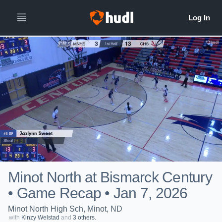
Minot North at Bismarck Century
• Game Recap • Jan 7, 2026
Minot North High Sch, Minot, ND
with
Kinzy Welstad
and
3 others.