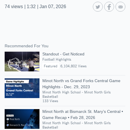
74
views
|
1:32
|
Jan 07, 2026
Recommended For You
Standout - Get Noticed
Football Highlights
Featured
6,104,802 Views
Minot North vs Grand Forks Central Game
Highlights - Dec. 29, 2023
Minot North High School - Minot North Girls
Basketball
133 Views
Minot North at Bismarck St. Mary's Central •
Game Recap • Feb 28, 2026
Minot North High School - Minot North Girls
Basketball