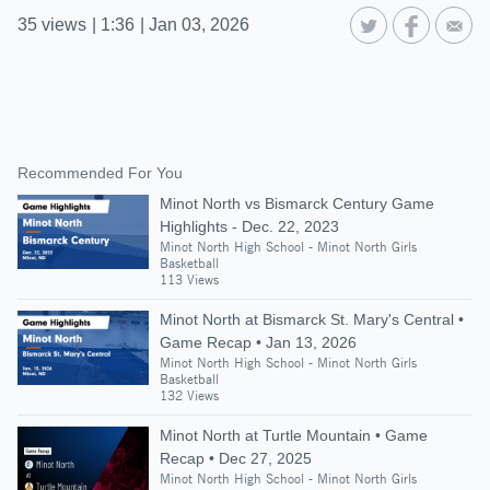
35
views
|
1:36
|
Jan 03, 2026
Recommended For You
Minot North vs Bismarck Century Game
Highlights - Dec. 22, 2023
Minot North High School - Minot North Girls
Basketball
113 Views
Minot North at Bismarck St. Mary's Central •
Game Recap • Jan 13, 2026
Minot North High School - Minot North Girls
Basketball
132 Views
Minot North at Turtle Mountain • Game
Recap • Dec 27, 2025
Minot North High School - Minot North Girls