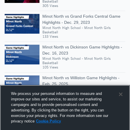
Basketball
305 Views
Minot North vs Grand Forks Central Game
Highlights - Dec. 29, 2023
Minot North High School - Minot North Girls
Basketball
133 Views
Minot North vs Dickinson Game Highlights -
Dec. 16, 2023
Minot North High School - Minot North Girls
Basketball
105 Views
Minot North vs Williston Game Highlights -
Feb. 25, 2025
Minot North High School - Minot North Girls
We process your personal information to measure and
Basketball
128 Views
improve our sites and service, to assist our marketing
campaigns and to provide personalised content and
Minot North at Bismarck St. Mary's Central •
advertising. By clicking the button on the right, you can
Game Recap • Feb 28, 2026
exercise your privacy rights. For more information see our
Minot North High School - Minot North Girls
privacy notice
Cookie Policy
Basketball
133 Views