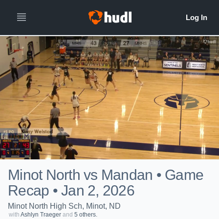
Minot North vs Mandan • Game
Recap • Jan 2, 2026
Minot North High Sch, Minot, ND
with
Ashlyn Traeger
and
5 others.