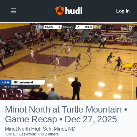
Minot North at Turtle Mountain •
Game Recap • Dec 27, 2025
Minot North High Sch, Minot, ND
with
Elli Laskowski
and
2 others.