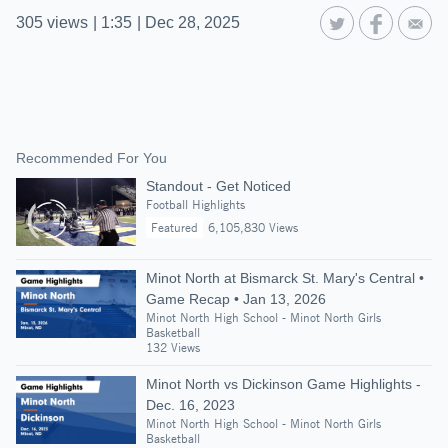
305
views
|
1:35
|
Dec 28, 2025
Recommended For You
Standout - Get Noticed
Football Highlights
Featured
6,105,830 Views
Minot North at Bismarck St. Mary's Central •
Game Recap • Jan 13, 2026
Minot North High School - Minot North Girls
Basketball
132 Views
Minot North vs Dickinson Game Highlights -
Dec. 16, 2023
Minot North High School - Minot North Girls
Basketball