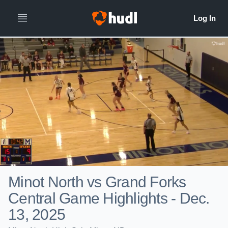
Minot North vs Grand Forks
Central Game Highlights - Dec.
13, 2025