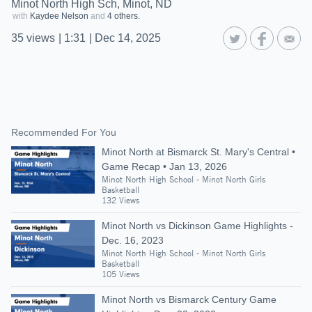
Minot North High Sch, Minot, ND
with
Kaydee Nelson
and
4 others.
35
views
|
1:31
|
Dec 14, 2025
Recommended For You
Minot North at Bismarck St. Mary's Central •
Game Recap • Jan 13, 2026
Minot North High School - Minot North Girls
Basketball
132 Views
Minot North vs Dickinson Game Highlights -
Dec. 16, 2023
Minot North High School - Minot North Girls
Basketball
105 Views
Minot North vs Bismarck Century Game