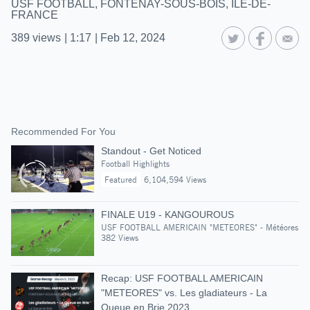
USF FOOTBALL, FONTENAY-SOUS-BOIS, ILE-DE-
FRANCE
389
views
|
1:17
|
Feb 12, 2024
Recommended For You
Standout - Get Noticed
Football Highlights
Featured
6,104,594 Views
FINALE U19 - KANGOUROUS
USF FOOTBALL AMERICAIN "METEORES" - Météores
382 Views
Recap: USF FOOTBALL AMERICAIN
"METEORES" vs. Les gladiateurs - La
Queue en Brie 2023