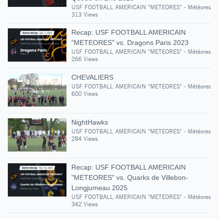
USF FOOTBALL AMERICAIN "METEORES" - Météores
313 Views
Recap: USF FOOTBALL AMERICAIN
"METEORES" vs. Dragons Paris 2023
USF FOOTBALL AMERICAIN "METEORES" - Météores
266 Views
CHEVALIERS
USF FOOTBALL AMERICAIN "METEORES" - Météores
600 Views
NightHawks
USF FOOTBALL AMERICAIN "METEORES" - Météores
284 Views
Recap: USF FOOTBALL AMERICAIN
"METEORES" vs. Quarks de Villebon-
Longjumeau 2025
USF FOOTBALL AMERICAIN "METEORES" - Météores
342 Views