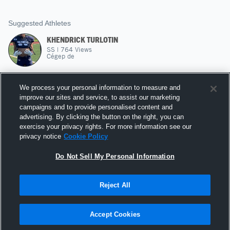
Suggested Athletes
KHENDRICK TURLOTIN
SS
|
764
Views
Cégep de
MALIK DIONE
We process your personal information to measure and
WR
|
204
Views
improve our sites and service, to assist our marketing
USF FOOTBALL
campaigns and to provide personalised content and
advertising. By clicking the button on the right, you can
ZACHARIE SOUVANT
exercise your privacy rights. For more information see our
privacy notice
Cookie Policy
45
Views
USF FOOTBALL
Do Not Sell My Personal Information
Reject All
Hudl is a product and service of Agile Sports
Technologies, Inc. All text and design © 2007-2026. All
Accept Cookies
rights reserved.