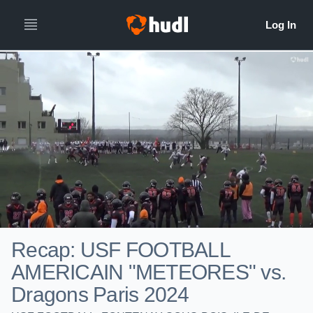
Recap: USF FOOTBALL
AMERICAIN "METEORES" vs.
Dragons Paris 2024