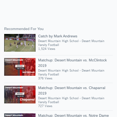
Recommended For You
Catch by Mark Andrews
Desert Mountain High School - Desert Mountain
Varsity Football
1,524 Views
Matchup: Desert Mountain vs. McClintock
2019
Desert Mountain High School - Desert Mountain
Varsity Football
376 Views
Matchup: Desert Mountain vs. Chaparral
2019
Desert Mountain High School - Desert Mountain
Varsity Football
727 Views
Matchup: Desert Mountain vs. Notre Dame