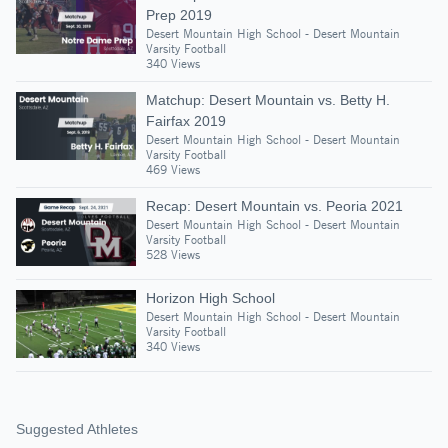
Prep 2019
Desert Mountain High School - Desert Mountain
Varsity Football
340 Views
Matchup: Desert Mountain vs. Betty H.
Fairfax 2019
Desert Mountain High School - Desert Mountain
Varsity Football
469 Views
Recap: Desert Mountain vs. Peoria 2021
Desert Mountain High School - Desert Mountain
Varsity Football
528 Views
Horizon High School
Desert Mountain High School - Desert Mountain
Varsity Football
340 Views
Suggested Athletes