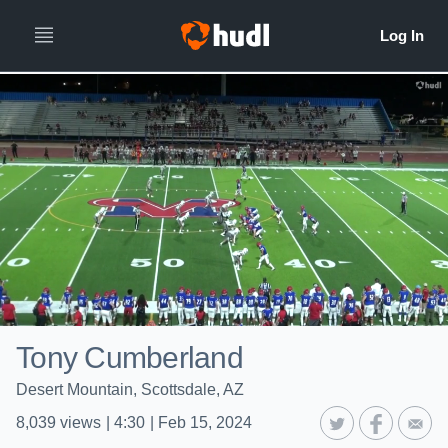
Tony Cumberland
Desert Mountain, Scottsdale, AZ
8,039
views
|
4:30
|
Feb 15, 2024