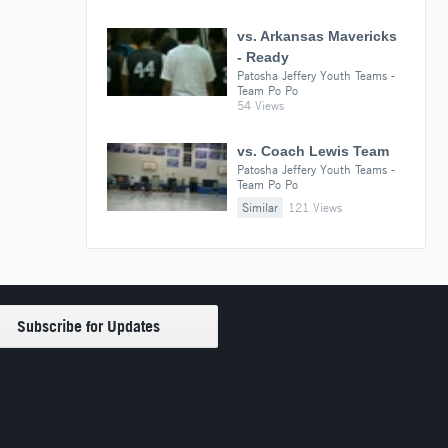
vs. Arkansas Mavericks
- Ready
Patosha Jeffery Youth Teams -
Team Po Po
54 Views
vs. Coach Lewis Team
Patosha Jeffery Youth Teams -
Team Po Po
Similar
121 Views