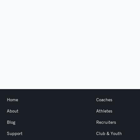
Home
Coaches
About
Athletes
Blog
Recruiters
Support
Club & Youth