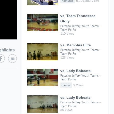
Featured
6,101,882 Views
vs. Team Tennessee
Glory
Patosha Jeffery Youth Teams -
Team Po Po
110 Views
vs. Memphis Elite
ghlights
Patosha Jeffery Youth Teams -
Team Po Po
123 Views
vs. Lady Bobcats
Patosha Jeffery Youth Teams -
Team Po Po
Similar
9 Views
vs. Lady Bobcats
Patosha Jeffery Youth Teams -
Team Po Po
85 Views