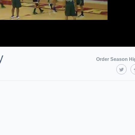
y
Order Season Hi