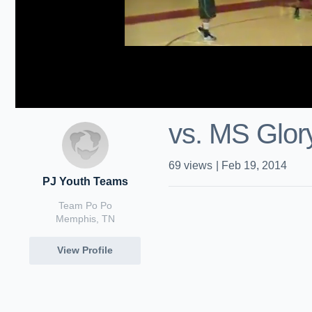
vs. MS Glor
69
views
|
Feb 19, 2014
PJ Youth Teams
Team Po Po
Memphis, TN
View Profile