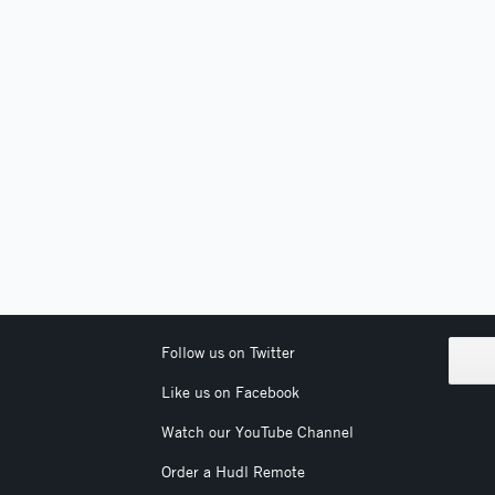
Follow us on Twitter
Like us on Facebook
Watch our YouTube Channel
Order a Hudl Remote