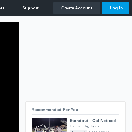
Recommended For You
Standout - Get Noticed
Football Highlights