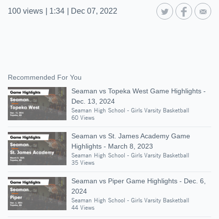
100
views
|
1:34
|
Dec 07, 2022
Recommended For You
Seaman vs Topeka West Game Highlights -
Dec. 13, 2024
Seaman High School - Girls Varsity Basketball
60 Views
Seaman vs St. James Academy Game
Highlights - March 8, 2023
Seaman High School - Girls Varsity Basketball
35 Views
Seaman vs Piper Game Highlights - Dec. 6,
2024
Seaman High School - Girls Varsity Basketball
44 Views