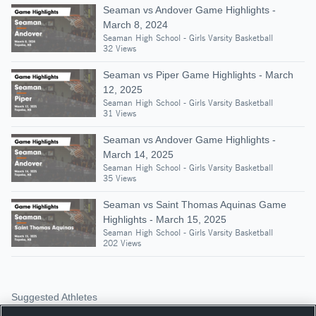
Seaman vs Andover Game Highlights -
March 8, 2024
Seaman High School - Girls Varsity Basketball
32 Views
Seaman vs Piper Game Highlights - March
12, 2025
Seaman High School - Girls Varsity Basketball
31 Views
Seaman vs Andover Game Highlights -
March 14, 2025
Seaman High School - Girls Varsity Basketball
35 Views
Seaman vs Saint Thomas Aquinas Game
Highlights - March 15, 2025
Seaman High School - Girls Varsity Basketball
202 Views
Suggested Athletes