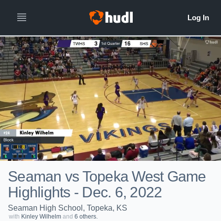
Seaman vs Topeka West Game
Highlights - Dec. 6, 2022
Seaman High School, Topeka, KS
with
Kinley Wilhelm
and
6 others.