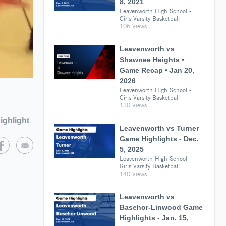
8, 2021
Leavenworth High School -
Girls Varsity Basketball
106 Views
Leavenworth vs
Shawnee Heights •
Game Recap • Jan 20,
2026
Leavenworth High School -
Girls Varsity Basketball
130 Views
ighlight
Leavenworth vs Turner
Game Highlights - Dec.
5, 2025
Leavenworth High School -
Girls Varsity Basketball
140 Views
Leavenworth vs
Basehor-Linwood Game
Highlights - Jan. 15,