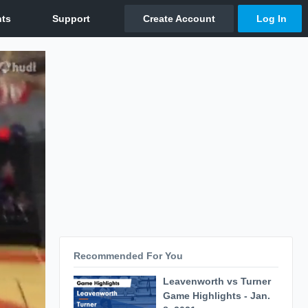
Recommended For You
Leavenworth vs Turner
Game Highlights - Jan.