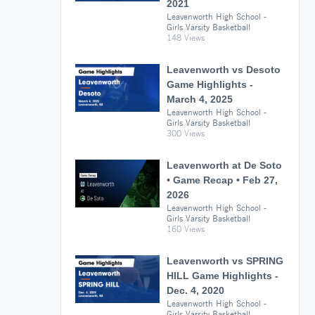
2021
Leavenworth High School -
Girls Varsity Basketball
148 Views
Leavenworth vs Desoto
Game Highlights -
March 4, 2025
Leavenworth High School -
Girls Varsity Basketball
300 Views
Leavenworth at De Soto
• Game Recap • Feb 27,
2026
Leavenworth High School -
Girls Varsity Basketball
160 Views
Leavenworth vs SPRING
HILL Game Highlights -
Dec. 4, 2020
Leavenworth High School -
Girls Varsity Basketball