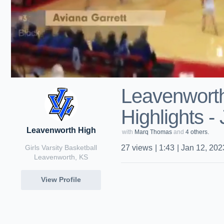
Leavenwort
Highlights -
Leavenworth High
with
Marq Thomas
and
4 others.
Girls Varsity Basketball
27
views
|
1:43
|
Jan 12, 202
Leavenworth, KS
View Profile