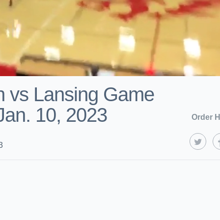
h vs Lansing Game
 Jan. 10, 2023
Order H
3