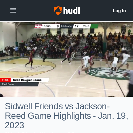
Sidwell Friends vs Jackson-
Reed Game Highlights - Jan. 19,
2023