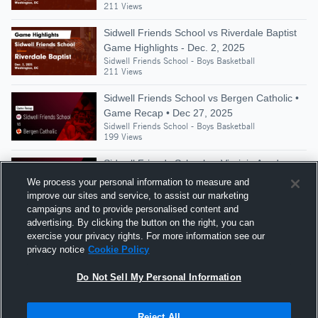
211 Views
Sidwell Friends School vs Riverdale Baptist
Game Highlights - Dec. 2, 2025
Sidwell Friends School - Boys Basketball
211 Views
Sidwell Friends School vs Bergen Catholic •
Game Recap • Dec 27, 2025
Sidwell Friends School - Boys Basketball
199 Views
Sidwell Friends School vs Virginia Academy •
Game Recap • Dec 20, 2025
We process your personal information to measure and
Sidwell Friends School - Boys Basketball
improve our sites and service, to assist our marketing
314 Views
campaigns and to provide personalised content and
advertising. By clicking the button on the right, you can
Sidwell Friends vs Gwynn Park Game
exercise your privacy rights. For more information see our
Highlights - Nov. 27, 2021
privacy notice
Cookie Policy
Sidwell Friends School - Boys Basketball
739 Views
Do Not Sell My Personal Information
Reject All