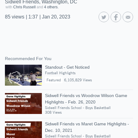
Sidwell Friends, Washington, DC
with
Chris Russell
and
4 others.
85
views
|
1:37
|
Jan 20, 2023
Recommended For You
Standout - Get Noticed
Football Highlights
Featured
6,105,829 Views
Sidwell Friends vs Woodrow Wilson Game
Highlights - Feb. 26, 2020
Sidwell Friends School - Boys Basketball
308 Views
Sidwell Friends vs Maret Game Highlights -
Dec. 10, 2021
Sidwell Friends School - Boys Basketball