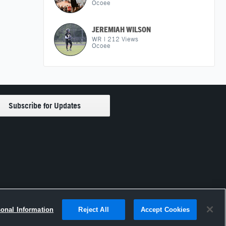
Ocoee
JEREMIAH WILSON
WR
|
212
Views
Ocoee
sonal Information
Reject All
Accept Cookies