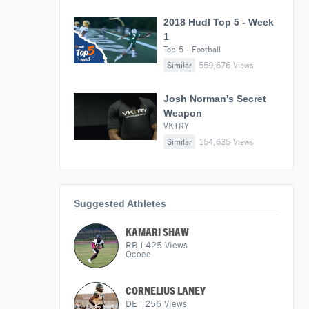
2018 Hudl Top 5 - Week
1
Top 5 - Football
Similar
559,676 Views
Josh Norman's Secret
Weapon
VKTRY
Similar
154,635 Views
Suggested Athletes
KAMARI SHAW
RB
|
425
Views
Ocoee
CORNELIUS LANEY
DE
|
256
Views