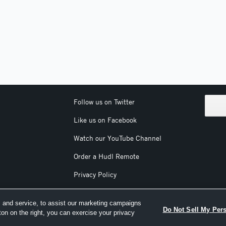
Follow us on Twitter
Like us on Facebook
Watch our YouTube Channel
Order a Hudl Remote
Privacy Policy
Terms & Conditions
 and service, to assist our marketing campaigns
Do Not Sell My Per
ton on the right, you can exercise your privacy
nc. All text and design © 2007-2026. All rights reserved.