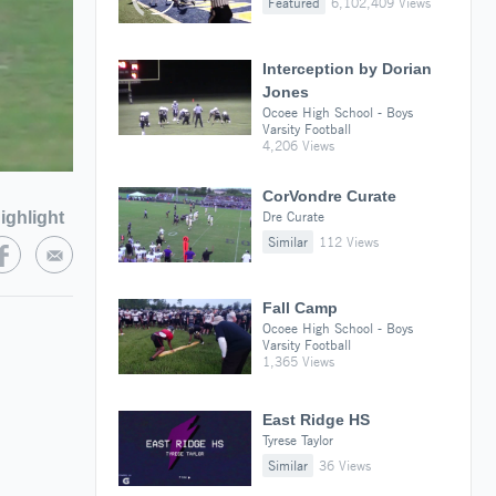
Featured
6,102,409 Views
Interception by Dorian
Jones
Ocoee High School - Boys
Varsity Football
4,206 Views
CorVondre Curate
ighlight
Dre Curate
Similar
112 Views
Fall Camp
Ocoee High School - Boys
Varsity Football
1,365 Views
East Ridge HS
Tyrese Taylor
Similar
36 Views