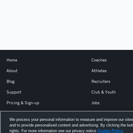
Home
Coaches
About
Athletes
Blog
Recruiters
Support
Club & Youth
Pricing & Sign-up
Jobs
Login
Product Team Blog
We process your personal information to measure and improve our sites
and to provide personalised content and advertising. By clicking the but
Hudl is a product and service of Agile Sports Technologies, I
rights. For more information see our privacy notice
Cookie Policy