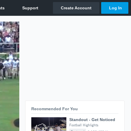
Recommended For You
Standout - Get Noticed
Football Highlights