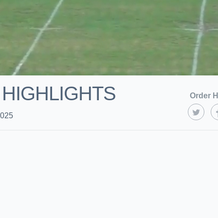
 HIGHLIGHTS
Order H
2025