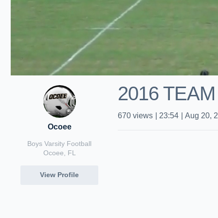
2016 TEAM
670
views
|
23:54
|
Aug 20, 
Ocoee
Boys Varsity Football
Ocoee, FL
View Profile