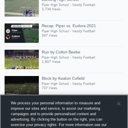
Piper High School - Varsity Football
3,734 Views
Recap: Piper vs. Eudora 2021
Piper High School - Varsity Football
347 Views
Run by Colton Beebe
Piper High School - Varsity Football
1,607 Views
Block by Keaton Cofield
Piper High School - Varsity Football
737 Views
We process your personal information to measure and
improve our sites and service, to assist our marketing
campaigns and to provide personalised content and
Suggested Athletes
advertising. By clicking the button on the right, you can
JAYDEN CORREA
exercise your privacy rights. For more information see our