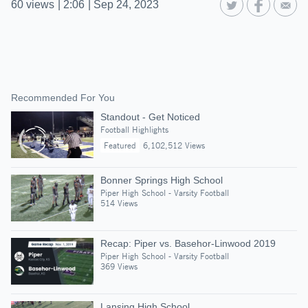
60
views
|
2:06
|
Sep 24, 2023
Recommended For You
Standout - Get Noticed
Football Highlights
Featured
6,102,512 Views
Bonner Springs High School
Piper High School - Varsity Football
514 Views
Recap: Piper vs. Basehor-Linwood 2019
Piper High School - Varsity Football
369 Views
Lansing High School