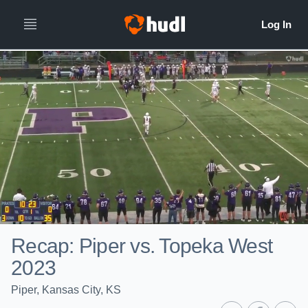
Recap: Piper vs. Topeka West
2023
Piper, Kansas City, KS