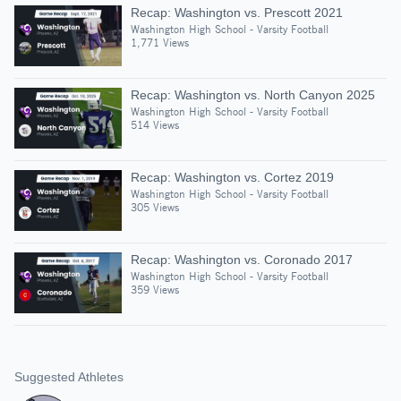
Recap: Washington vs. Prescott 2021
Washington High School - Varsity Football
1,771 Views
Recap: Washington vs. North Canyon 2025
Washington High School - Varsity Football
514 Views
Recap: Washington vs. Cortez 2019
Washington High School - Varsity Football
305 Views
Recap: Washington vs. Coronado 2017
Washington High School - Varsity Football
359 Views
Suggested Athletes