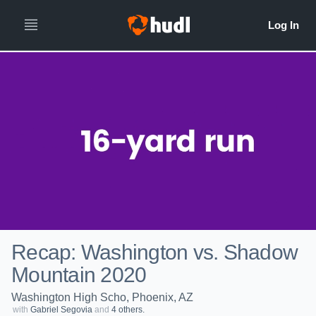
Recap: Washington vs. Shadow
Mountain 2020
Washington High Scho, Phoenix, AZ
with
Gabriel Segovia
and
4 others.