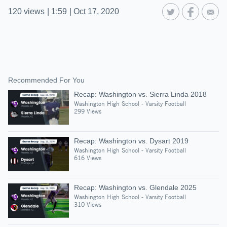
120
views
|
1:59
|
Oct 17, 2020
Recommended For You
Recap: Washington vs. Sierra Linda 2018
Washington High School - Varsity Football
299 Views
Recap: Washington vs. Dysart 2019
Washington High School - Varsity Football
616 Views
Recap: Washington vs. Glendale 2025
Washington High School - Varsity Football
310 Views