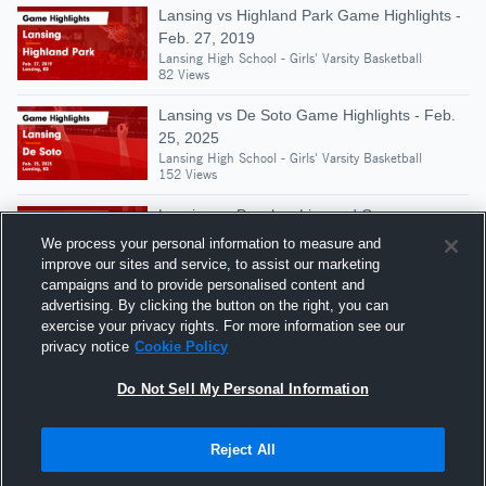
Lansing vs Highland Park Game Highlights -
Feb. 27, 2019
Lansing High School - Girls' Varsity Basketball
82 Views
Lansing vs De Soto Game Highlights - Feb.
25, 2025
Lansing High School - Girls' Varsity Basketball
152 Views
Lansing vs Basehor-Linwood Game
Highlights - Jan. 4, 2019
We process your personal information to measure and
Lansing High School - Girls' Varsity Basketball
improve our sites and service, to assist our marketing
110 Views
campaigns and to provide personalised content and
advertising. By clicking the button on the right, you can
Lansing vs Seaman Game Highlights - Dec.
exercise your privacy rights. For more information see our
4, 2018
privacy notice
Cookie Policy
Lansing High School - Girls' Varsity Basketball
79 Views
Do Not Sell My Personal Information
Reject All
Hudl is a product and service of Agile Sports