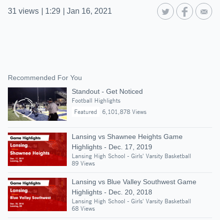
31
views
|
1:29
|
Jan 16, 2021
Recommended For You
Standout - Get Noticed
Football Highlights
Featured
6,101,878 Views
Lansing vs Shawnee Heights Game
Highlights - Dec. 17, 2019
Lansing High School - Girls' Varsity Basketball
89 Views
Lansing vs Blue Valley Southwest Game
Highlights - Dec. 20, 2018
Lansing High School - Girls' Varsity Basketball
68 Views