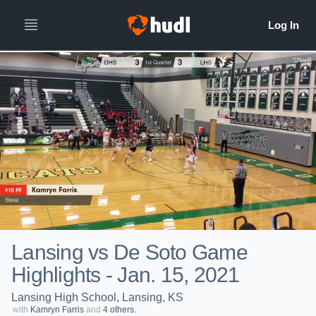
Lansing vs De Soto Game
Highlights - Jan. 15, 2021
Lansing High School, Lansing, KS
with
Kamryn Farris
and
4 others.