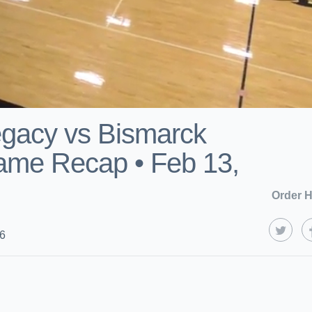
gacy vs Bismarck
ame Recap • Feb 13,
Order H
26