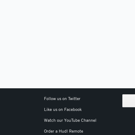
Follow us on Twitter
Like us on Facebook
Watch our YouTube Channel
Order a Hudl Remote