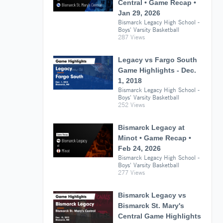
Central • Game Recap •
Jan 29, 2026
Bismarck Legacy High School -
Boys' Varsity Basketball
287 Views
Legacy vs Fargo South
Game Highlights - Dec.
1, 2018
Bismarck Legacy High School -
Boys' Varsity Basketball
252 Views
Bismarck Legacy at
Minot • Game Recap •
Feb 24, 2026
Bismarck Legacy High School -
Boys' Varsity Basketball
277 Views
Bismarck Legacy vs
Bismarck St. Mary's
Central Game Highlights