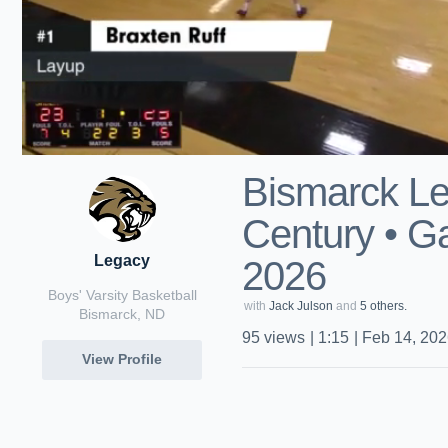
Bismarck Le
Century • G
Legacy
2026
Boys' Varsity Basketball
with
Jack Julson
and
5 others.
Bismarck, ND
95
views
|
1:15
|
Feb 14, 20
View Profile