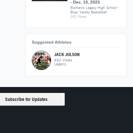
- Dec. 15, 2023
Bismarck Legacy High School -
Boys' Varsity Basketball
341 Views
Suggested Athletes
JACK JULSON
492
Views
Legacy