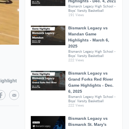
Highlights - Dec. 4, 2021
Bismarck Legacy High School -
Boys' Varsity Basketball
191 Views
Bismarck Legacy vs
Mandan Game
Highlights - March 6,
2025
Bismarck Legacy High School -
Boys' Varsity Basketball
222 Views
Bismarck Legacy vs
Grand Forks Red River
ighlight
Game Highlights - Dec.
6, 2025
Bismarck Legacy High School -
Boys' Varsity Basketball
222 Views
Bismarck Legacy vs
Bismarck St. Mary's