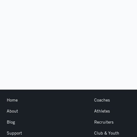
Home
Coaches
About
Athletes
Blog
Recruiters
Support
Club & Youth