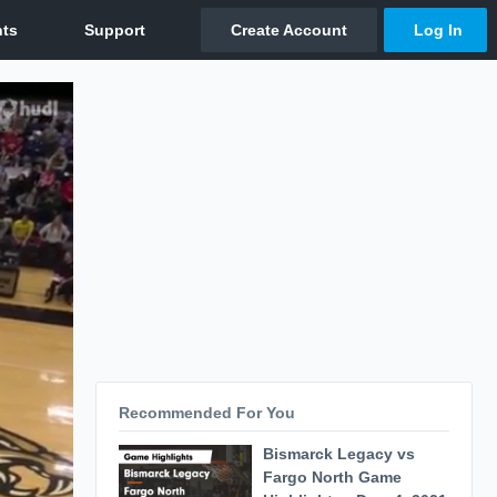
Recommended For You
Bismarck Legacy vs
Fargo North Game