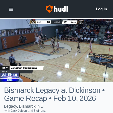
Bismarck Legacy at Dickinson •
Game Recap • Feb 10, 2026
Legacy, Bismarck, ND
with
Jack Julson
and
8 others.