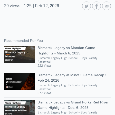
29
views
|
1:25
|
Feb 12, 2026
Recommended For You
Bismarck Legacy vs Mandan Game
Highlights - March 6, 2025
Bismarck Legacy High School - Boys' Varsity
Basketball
222 Views
Bismarck Legacy at Minot • Game Recap •
Feb 24, 2026
Bismarck Legacy High School - Boys' Varsity
Basketball
277 Views
Bismarck Legacy vs Grand Forks Red River
Game Highlights - Dec. 6, 2025
Bismarck Legacy High School - Boys' Varsity