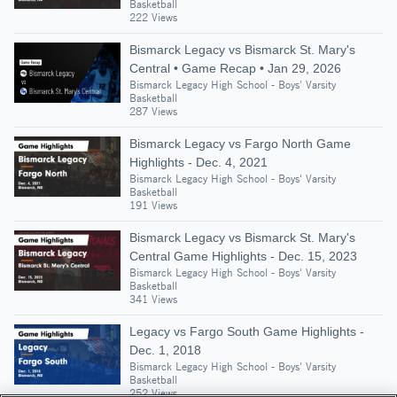
Basketball
222 Views
Bismarck Legacy vs Bismarck St. Mary's
Central • Game Recap • Jan 29, 2026
Bismarck Legacy High School - Boys' Varsity
Basketball
287 Views
Bismarck Legacy vs Fargo North Game
Highlights - Dec. 4, 2021
Bismarck Legacy High School - Boys' Varsity
Basketball
191 Views
Bismarck Legacy vs Bismarck St. Mary's
Central Game Highlights - Dec. 15, 2023
Bismarck Legacy High School - Boys' Varsity
Basketball
341 Views
Legacy vs Fargo South Game Highlights -
Dec. 1, 2018
Bismarck Legacy High School - Boys' Varsity
Basketball
252 Views