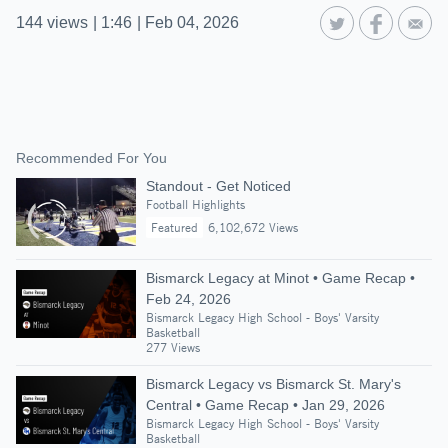
144
views
|
1:46
|
Feb 04, 2026
Recommended For You
Standout - Get Noticed
Football Highlights
Featured
6,102,672 Views
Bismarck Legacy at Minot • Game Recap •
Feb 24, 2026
Bismarck Legacy High School - Boys' Varsity
Basketball
277 Views
Bismarck Legacy vs Bismarck St. Mary's
Central • Game Recap • Jan 29, 2026
Bismarck Legacy High School - Boys' Varsity
Basketball