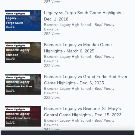
287 Views
Legacy vs Fargo South Game Highlights -
Dec. 1, 2018
Bismarck Legacy High School - Boys' Varsity
Basketball
252 Views
Bismarck Legacy vs Mandan Game
Highlights - March 6, 2025
Bismarck Legacy High School - Boys' Varsity
Basketball
222 Views
Bismarck Legacy vs Grand Forks Red River
Game Highlights - Dec. 6, 2025
Bismarck Legacy High School - Boys' Varsity
Basketball
222 Views
Bismarck Legacy vs Bismarck St. Mary's
Central Game Highlights - Dec. 15, 2023
Bismarck Legacy High School - Boys' Varsity
Basketball
341 Views