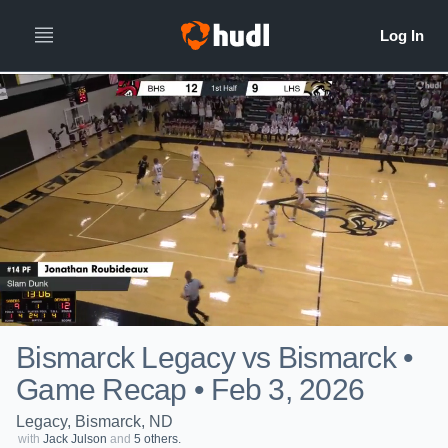
Bismarck Legacy vs Bismarck •
Game Recap • Feb 3, 2026
Legacy, Bismarck, ND
with
Jack Julson
and
5 others.