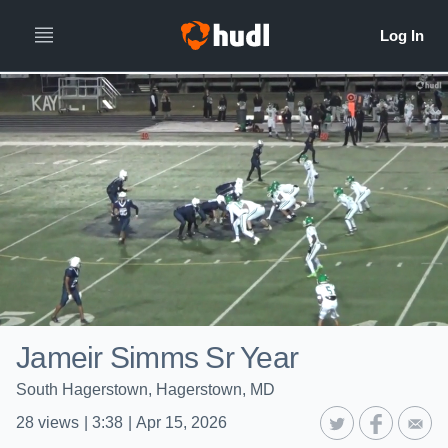
Jameir Simms Sr Year
South Hagerstown, Hagerstown, MD
28
views
|
3:38
|
Apr 15, 2026