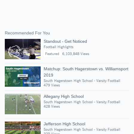
Recommended For You
Standout - Get Noticed
Football Highlights
Featured
6,103,848 Views
Matchup: South Hagerstown vs. Williamsport
2019
South Hagerstown High School - Varsity Football
479 Views
Allegany High School
South Hagerstown High School - Varsity Football
428 Views
Jefferson High School
South Hagerstown High School - Varsity Football
329 Views