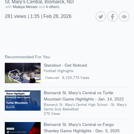
St. Mary's Central, Bismarck, ND
with
Mataya Messer
and
4 others.
281
views
|
1:35
|
Feb 28, 2026
Recommended For You
Standout - Get Noticed
Football Highlights
Featured
6,103,774 Views
Bismarck St. Mary's Central vs Turtle
Mountain Game Highlights - Jan. 14, 2022
Bismarck St. Mary's Central High School - St. Mary's
Saints Girls Basketball
270 Views
Bismarck St. Mary's Central vs Fargo
Shanley Game Highlights - Dec. 5, 2025