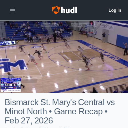
Bismarck St. Mary's Central vs
Minot North • Game Recap •
Feb 27, 2026