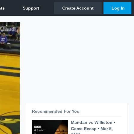
Recommended For You
Mandan vs Williston •
Game Recap • Mar 5,