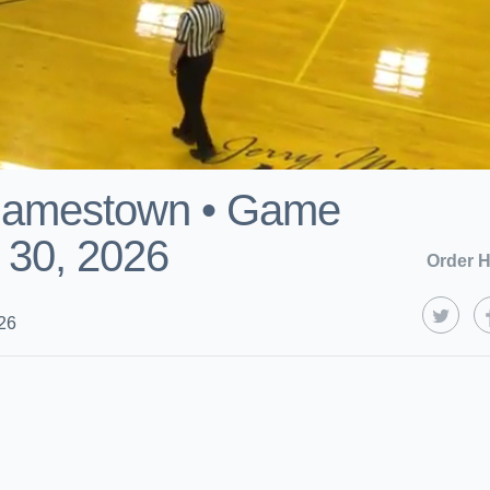
Jamestown • Game
 30, 2026
Order H
26