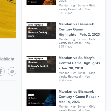
2026
Mandan High School - Girls'
Varsity Basketball - New
241 Views
Mandan vs Bismarck
Century Game
Highlights - Feb. 2, 2023
Mandan High School - Girls'
Varsity Basketball - New
195 Views
Mandan vs St. Mary's
ighlight
Central Game Highlights
- Jan. 30, 2018
Mandan High School - Girls'
Varsity Basketball - New
204 Views
Mandan vs Bismarck
Century • Game Recap •
Mar 14, 2026
Mandan High School - Girls'
Varsity Basketball - New