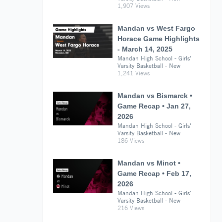
1,907 Views
Mandan vs West Fargo
Horace Game Highlights
- March 14, 2025
Mandan High School - Girls'
Varsity Basketball - New
1,241 Views
Mandan vs Bismarck •
Game Recap • Jan 27,
2026
Mandan High School - Girls'
Varsity Basketball - New
186 Views
Mandan vs Minot •
Game Recap • Feb 17,
2026
Mandan High School - Girls'
Varsity Basketball - New
216 Views