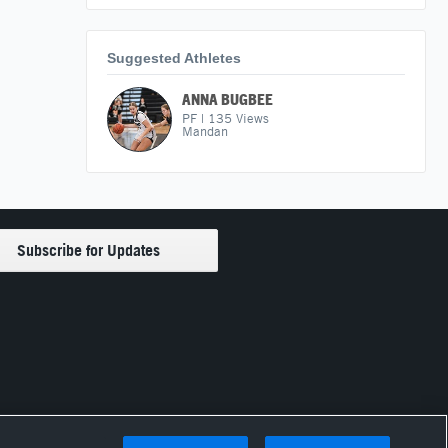
Suggested Athletes
ANNA BUGBEE
PF
|
135
Views
Mandan