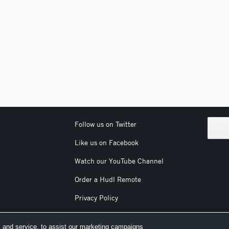
Follow us on Twitter
Like us on Facebook
Watch our YouTube Channel
Order a Hudl Remote
Privacy Policy
Terms & Conditions
 and service, to assist our marketing campaigns