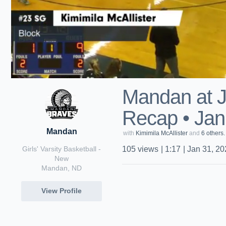
Mandan at 
Recap • Jan
Mandan
with
Kimimila McAllister
and
6 others.
Girls' Varsity Basketball -
105
views
|
1:17
|
Jan 31, 20
New
Mandan, ND
View Profile