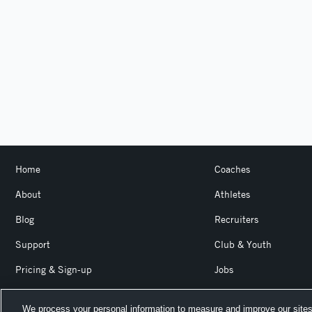
Home
Coaches
About
Athletes
Blog
Recruiters
Support
Club & Youth
Pricing & Sign-up
Jobs
Login
Product Team Blog
We process your personal information to measure and improve our sites