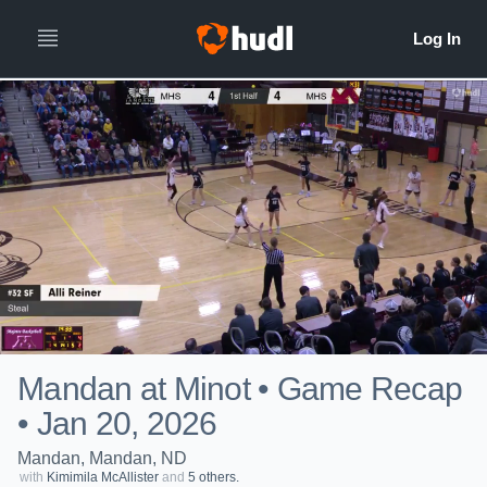
Mandan at Minot • Game Recap
• Jan 20, 2026
Mandan, Mandan, ND
with
Kimimila McAllister
and
5 others.