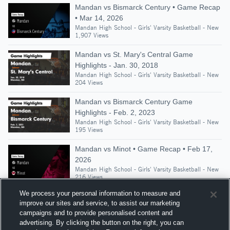
Mandan vs Bismarck Century • Game Recap
• Mar 14, 2026
Mandan High School - Girls' Varsity Basketball - New
1,907 Views
Mandan vs St. Mary's Central Game
Highlights - Jan. 30, 2018
Mandan High School - Girls' Varsity Basketball - New
204 Views
Mandan vs Bismarck Century Game
Highlights - Feb. 2, 2023
Mandan High School - Girls' Varsity Basketball - New
195 Views
Mandan vs Minot • Game Recap • Feb 17,
2026
Mandan High School - Girls' Varsity Basketball - New
216 Views
We process your personal information to measure and
improve our sites and service, to assist our marketing
campaigns and to provide personalised content and
Suggested Athletes
advertising. By clicking the button on the right, you can