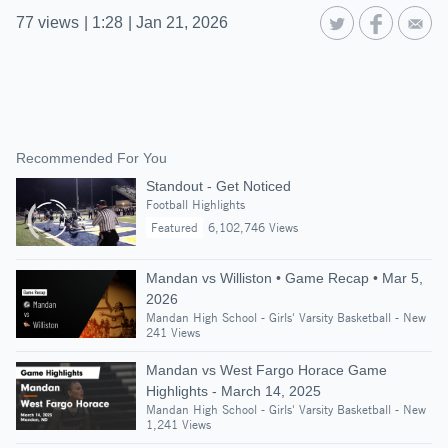
77
views
|
1:28
|
Jan 21, 2026
Recommended For You
Standout - Get Noticed
Football Highlights
Featured
6,102,746 Views
Mandan vs Williston • Game Recap • Mar 5,
2026
Mandan High School - Girls' Varsity Basketball - New
241 Views
Mandan vs West Fargo Horace Game
Highlights - March 14, 2025
Mandan High School - Girls' Varsity Basketball - New
1,241 Views