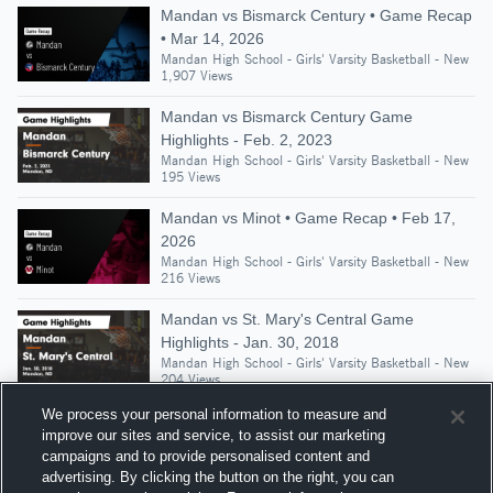
Mandan vs Bismarck Century • Game Recap
• Mar 14, 2026
Mandan High School - Girls' Varsity Basketball - New
1,907 Views
Mandan vs Bismarck Century Game
Highlights - Feb. 2, 2023
Mandan High School - Girls' Varsity Basketball - New
195 Views
Mandan vs Minot • Game Recap • Feb 17,
2026
Mandan High School - Girls' Varsity Basketball - New
216 Views
Mandan vs St. Mary's Central Game
Highlights - Jan. 30, 2018
Mandan High School - Girls' Varsity Basketball - New
204 Views
We process your personal information to measure and
improve our sites and service, to assist our marketing
campaigns and to provide personalised content and
Suggested Athletes
advertising. By clicking the button on the right, you can