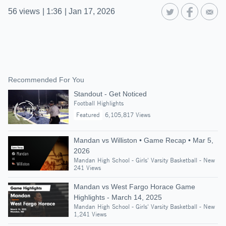
56
views
|
1:36
|
Jan 17, 2026
Recommended For You
Standout - Get Noticed
Football Highlights
Featured
6,105,817 Views
Mandan vs Williston • Game Recap • Mar 5,
2026
Mandan High School - Girls' Varsity Basketball - New
241 Views
Mandan vs West Fargo Horace Game
Highlights - March 14, 2025
Mandan High School - Girls' Varsity Basketball - New
1,241 Views