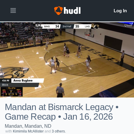
Mandan at Bismarck Legacy •
Game Recap • Jan 16, 2026
Mandan, Mandan, ND
with
Kimimila McAllister
and
3 others.