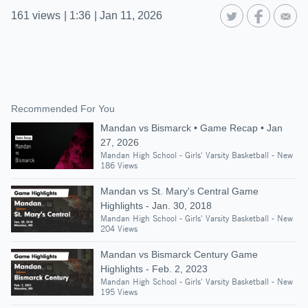
161
views
|
1:36
|
Jan 11, 2026
Recommended For You
Mandan vs Bismarck • Game Recap • Jan
27, 2026
Mandan High School - Girls' Varsity Basketball - New
186 Views
Mandan vs St. Mary's Central Game
Highlights - Jan. 30, 2018
Mandan High School - Girls' Varsity Basketball - New
204 Views
Mandan vs Bismarck Century Game
Highlights - Feb. 2, 2023
Mandan High School - Girls' Varsity Basketball - New
195 Views