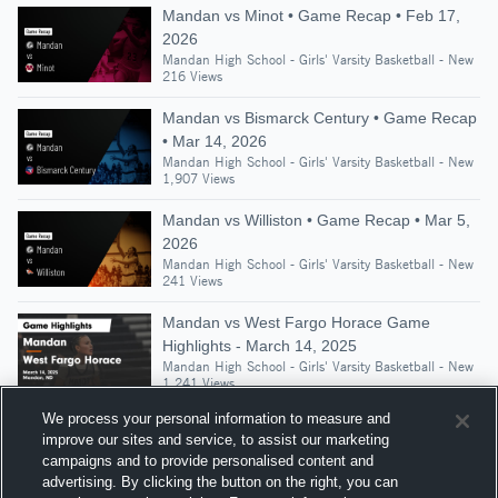
Mandan vs Minot • Game Recap • Feb 17,
2026
Mandan High School - Girls' Varsity Basketball - New
216 Views
Mandan vs Bismarck Century • Game Recap
• Mar 14, 2026
Mandan High School - Girls' Varsity Basketball - New
1,907 Views
Mandan vs Williston • Game Recap • Mar 5,
2026
Mandan High School - Girls' Varsity Basketball - New
241 Views
Mandan vs West Fargo Horace Game
Highlights - March 14, 2025
Mandan High School - Girls' Varsity Basketball - New
1,241 Views
We process your personal information to measure and
improve our sites and service, to assist our marketing
campaigns and to provide personalised content and
Suggested Athletes
advertising. By clicking the button on the right, you can