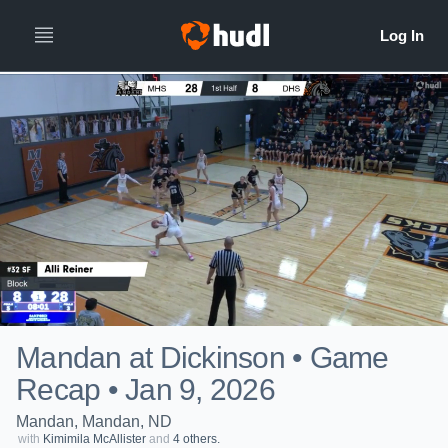
Mandan at Dickinson • Game
Recap • Jan 9, 2026
Mandan, Mandan, ND
with
Kimimila McAllister
and
4 others.