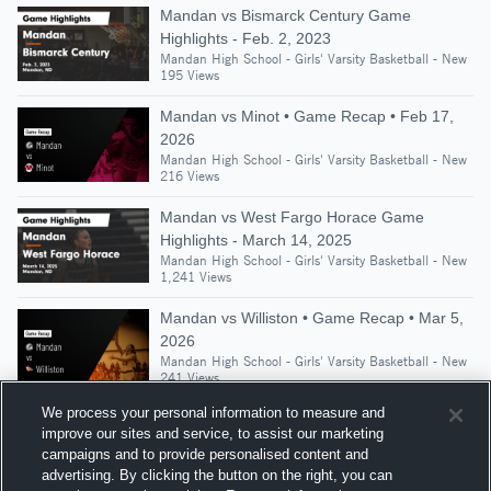
Mandan vs Bismarck Century Game
Highlights - Feb. 2, 2023
Mandan High School - Girls' Varsity Basketball - New
195 Views
Mandan vs Minot • Game Recap • Feb 17,
2026
Mandan High School - Girls' Varsity Basketball - New
216 Views
Mandan vs West Fargo Horace Game
Highlights - March 14, 2025
Mandan High School - Girls' Varsity Basketball - New
1,241 Views
Mandan vs Williston • Game Recap • Mar 5,
2026
Mandan High School - Girls' Varsity Basketball - New
241 Views
We process your personal information to measure and
improve our sites and service, to assist our marketing
campaigns and to provide personalised content and
Suggested Athletes
advertising. By clicking the button on the right, you can