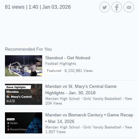
81
views
|
1:40
|
Jan 03, 2026
Recommended For You
Standout - Get Noticed
Football Highlights
Featured
6,102,981 Views
Mandan vs St. Mary's Central Game
Highlights - Jan. 30, 2018
Mandan High School - Girls' Varsity Basketball - New
204 Views
Mandan vs Bismarck Century • Game Recap
• Mar 14, 2026
Mandan High School - Girls' Varsity Basketball - New
1,907 Views