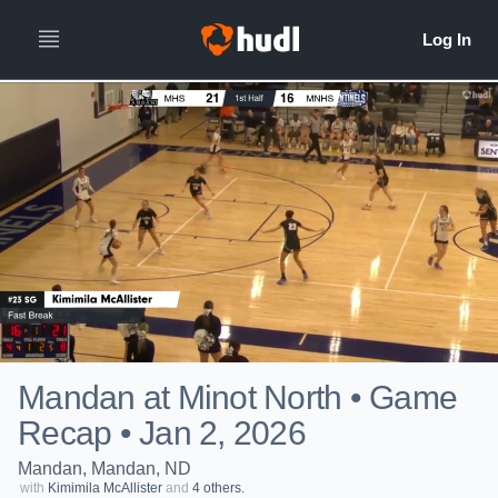
Mandan at Minot North • Game
Recap • Jan 2, 2026
Mandan, Mandan, ND
with
Kimimila McAllister
and
4 others.