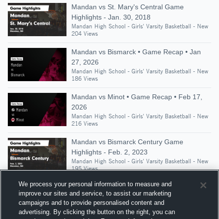
Mandan vs St. Mary's Central Game
Highlights - Jan. 30, 2018
Mandan High School - Girls' Varsity Basketball - New
204 Views
Mandan vs Bismarck • Game Recap • Jan
27, 2026
Mandan High School - Girls' Varsity Basketball - New
186 Views
Mandan vs Minot • Game Recap • Feb 17,
2026
Mandan High School - Girls' Varsity Basketball - New
216 Views
Mandan vs Bismarck Century Game
Highlights - Feb. 2, 2023
Mandan High School - Girls' Varsity Basketball - New
195 Views
We process your personal information to measure and
improve our sites and service, to assist our marketing
campaigns and to provide personalised content and
Suggested Athletes
advertising. By clicking the button on the right, you can