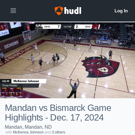
Mandan vs Bismarck Game
Highlights - Dec. 17, 2024
Mandan, Mandan, ND
with
McKenna Johnson
and
3 others.