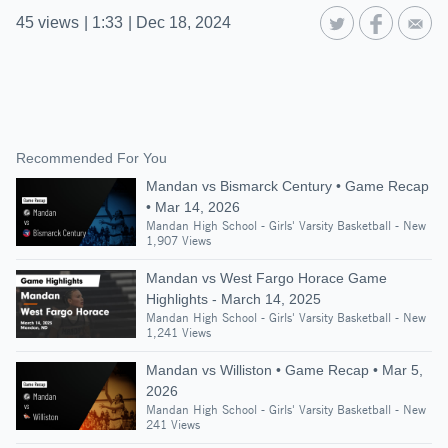
45
views
|
1:33
|
Dec 18, 2024
Recommended For You
Mandan vs Bismarck Century • Game Recap
• Mar 14, 2026
Mandan High School - Girls' Varsity Basketball - New
1,907 Views
Mandan vs West Fargo Horace Game
Highlights - March 14, 2025
Mandan High School - Girls' Varsity Basketball - New
1,241 Views
Mandan vs Williston • Game Recap • Mar 5,
2026
Mandan High School - Girls' Varsity Basketball - New
241 Views