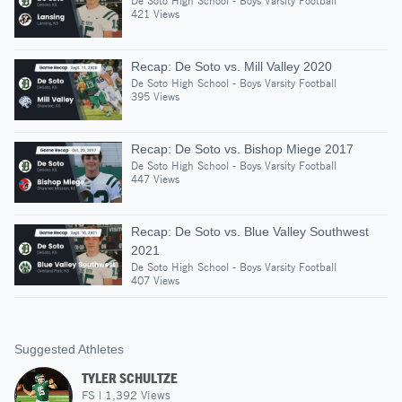
De Soto High School - Boys Varsity Football
421 Views
Recap: De Soto vs. Mill Valley 2020
De Soto High School - Boys Varsity Football
395 Views
Recap: De Soto vs. Bishop Miege 2017
De Soto High School - Boys Varsity Football
447 Views
Recap: De Soto vs. Blue Valley Southwest
2021
De Soto High School - Boys Varsity Football
407 Views
Suggested Athletes
TYLER SCHULTZE
FS
|
1,392
Views