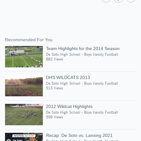
Recommended For You
Team Highlights for the 2014 Season
De Soto High School - Boys Varsity Football
882 Views
DHS WILDCATS 2013
De Soto High School - Boys Varsity Football
513 Views
2012 Wildcat Highlights
De Soto High School - Boys Varsity Football
598 Views
Recap: De Soto vs. Lansing 2021