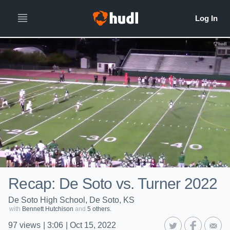
Recap: De Soto vs. Turner 2022
De Soto High School, De Soto, KS
with
Bennett Hutchison
and
5 others.
97
views
|
3:06
|
Oct 15, 2022