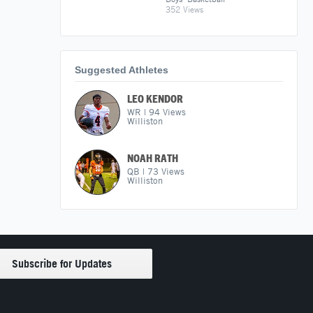
352 Views
Suggested Athletes
LEO KENDOR
WR
|
94
Views
Williston
NOAH RATH
QB
|
73
Views
Williston