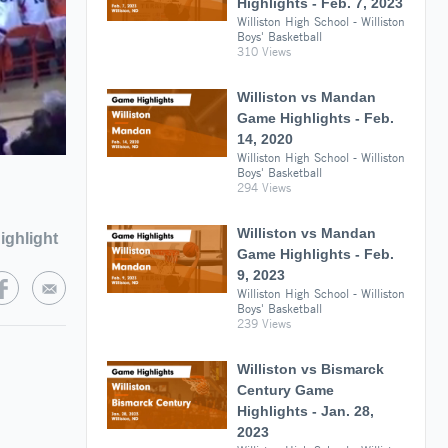
Highlights - Feb. 7, 2023
Williston High School - Williston
Boys' Basketball
310 Views
Williston vs Mandan
Game Highlights - Feb.
14, 2020
Williston High School - Williston
Boys' Basketball
294 Views
Williston vs Mandan
ighlight
Game Highlights - Feb.
9, 2023
Williston High School - Williston
Boys' Basketball
239 Views
Williston vs Bismarck
Century Game
Highlights - Jan. 28,
2023