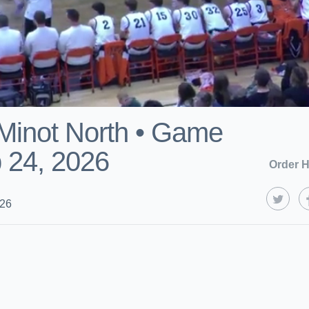
 Minot North • Game
 24, 2026
Order H
026