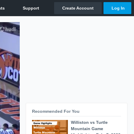
Recommended For You
Williston vs Turtle
Mountain Game