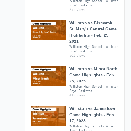
Williston High School - Williston
Boys' Basketball
275 Views
Williston vs Bismarck
St. Mary's Central Game
Highlights - Feb. 25,
2021
Williston High School - Williston
Boys' Basketball
502 Views
Williston vs Minot North
Game Highlights - Feb.
25, 2025
Williston High School - Williston
Boys' Basketball
413 Views
Williston vs Jamestown
Game Highlights - Feb.
17, 2023
Williston High School - Williston
Boys' Basketball