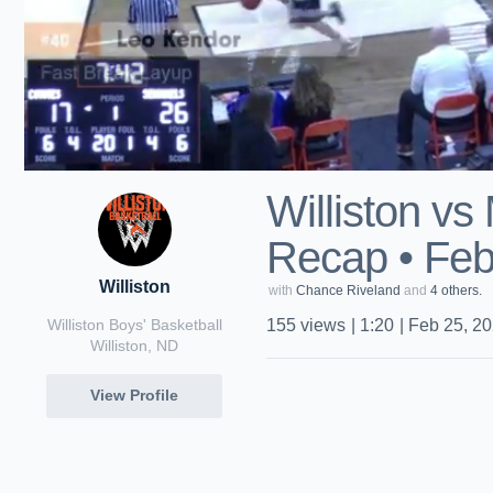
Williston vs
Recap • Feb
Williston
with
Chance Riveland
and
4 others.
Williston Boys' Basketball
155
views
|
1:20
|
Feb 25, 2
Williston, ND
View Profile