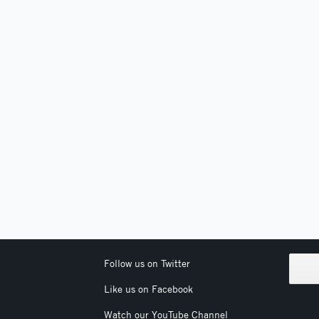
Follow us on Twitter
Like us on Facebook
Watch our YouTube Channel