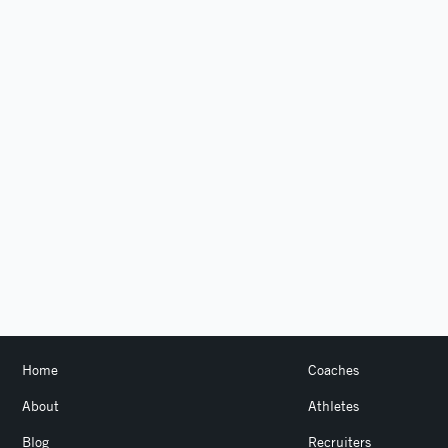
Home
Coaches
About
Athletes
Blog
Recruiters