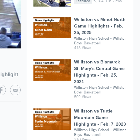
Featured
6,104,916 Views
Williston vs Minot North
Game Highlights - Feb.
25, 2025
Williston High School - Williston
Boys' Basketball
413 Views
Williston vs Bismarck
St. Mary's Central Game
ighlight
Highlights - Feb. 25,
2021
Williston High School - Williston
Boys' Basketball
502 Views
Williston vs Turtle
Mountain Game
Highlights - Feb. 7, 2023
Williston High School - Williston
Boys' Basketball
310 Views