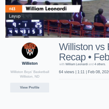
Williston v
Recap • Feb
Williston
with
William Leonardi
and
4 others.
Williston Boys' Basketball
64
views
|
1:11
|
Feb 08, 202
Williston, ND
View Profile