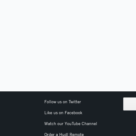
Follow us on Twitter
Like us on Facebook
Watch our YouTube Channel
Order a Hudl Remote