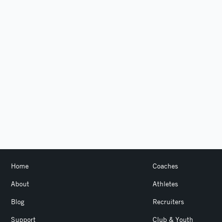
Home
Coaches
About
Athletes
Blog
Recruiters
Support
Club & Youth