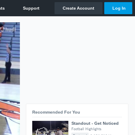
Recommended For You
Standout - Get Noticed
Football Highlights