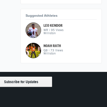
Suggested Athletes
LEO KENDOR
WR
|
95
Views
Williston
NOAH RATH
QB
|
73
Views
Williston