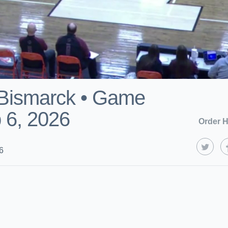
s Bismarck • Game
 6, 2026
Order H
6