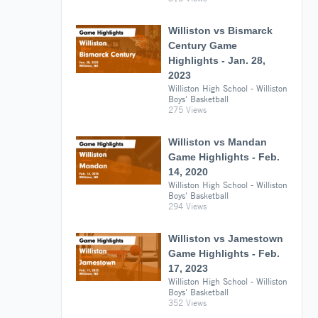
Williston vs Bismarck
Century Game
Highlights - Jan. 28,
2023
Williston High School - Williston
Boys' Basketball
275 Views
Williston vs Mandan
Game Highlights - Feb.
14, 2020
Williston High School - Williston
Boys' Basketball
294 Views
Williston vs Jamestown
Game Highlights - Feb.
17, 2023
Williston High School - Williston
Boys' Basketball
352 Views