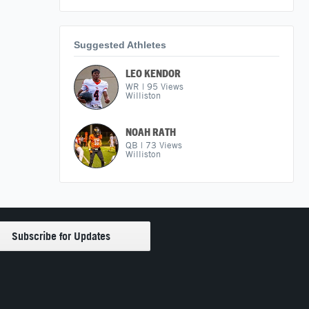
Suggested Athletes
LEO KENDOR
WR
|
95
Views
Williston
NOAH RATH
QB
|
73
Views
Williston