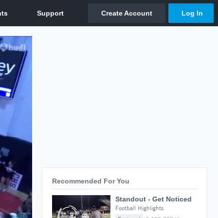
Recommended For You
Standout - Get Noticed
Football Highlights