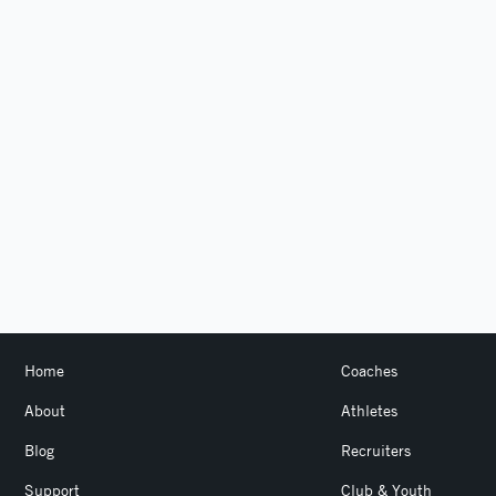
Home
Coaches
About
Athletes
Blog
Recruiters
Support
Club & Youth