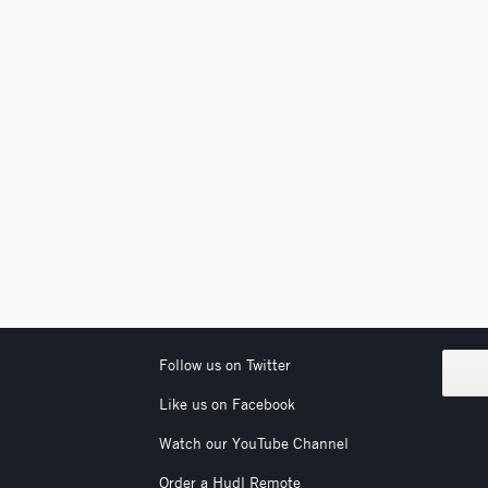
Follow us on Twitter
Like us on Facebook
Watch our YouTube Channel
Order a Hudl Remote