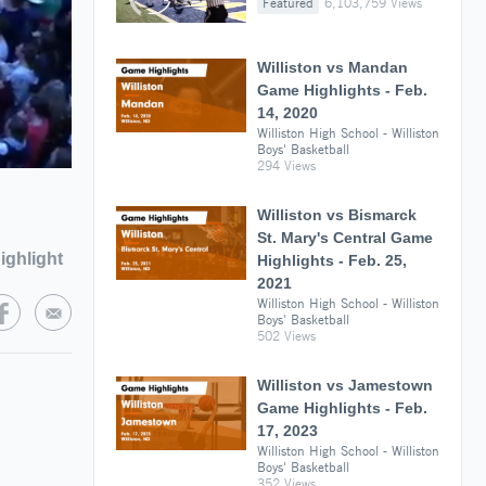
Featured
6,103,759 Views
Williston vs Mandan
Game Highlights - Feb.
14, 2020
Williston High School - Williston
Boys' Basketball
294 Views
Williston vs Bismarck
St. Mary's Central Game
ighlight
Highlights - Feb. 25,
2021
Williston High School - Williston
Boys' Basketball
502 Views
Williston vs Jamestown
Game Highlights - Feb.
17, 2023
Williston High School - Williston
Boys' Basketball
352 Views