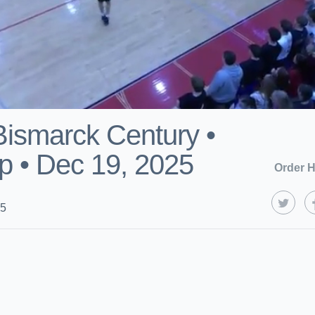
 Bismarck Century •
 • Dec 19, 2025
Order H
25