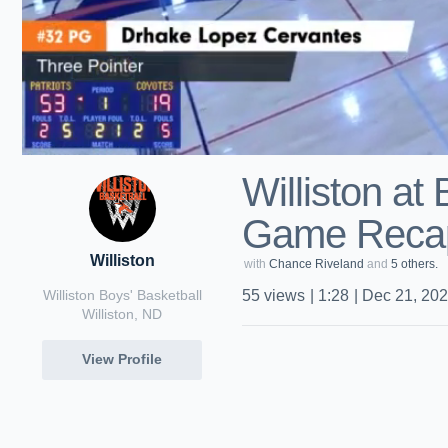
Williston at
Game Recap
Williston
with
Chance Riveland
and
5 others.
Williston Boys' Basketball
55
views
|
1:28
|
Dec 21, 20
Williston, ND
View Profile