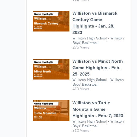
Williston vs Bismarck
Century Game
Highlights - Jan. 28,
2023
Williston High School - Williston
Boys' Basketball
275 Views
Williston vs Minot North
Game Highlights - Feb.
25, 2025
Williston High School - Williston
Boys' Basketball
413 Views
Williston vs Turtle
Mountain Game
Highlights - Feb. 7, 2023
Williston High School - Williston
Boys' Basketball
310 Views