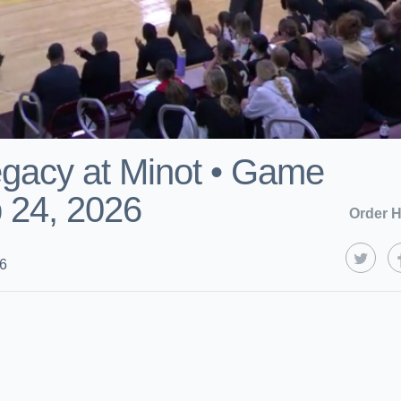
gacy at Minot • Game
 24, 2026
Order H
26