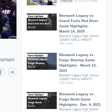
Featured
6,103,920 Views
Bismarck Legacy vs
Grand Forks Red River
Game Highlights -
March 14, 2025
Bismarck Legacy High School -
LEGACY GIRLS VARSITY
250 Views
Bismarck Legacy vs
ighlight
Fargo Shanley Game
Highlights - March 12,
2021
Bismarck Legacy High School -
LEGACY GIRLS VARSITY
204 Views
Bismarck Legacy vs
Fargo North Game
Highlights - Dec. 4, 2021
Bismarck Legacy High School -