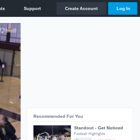
Recommended For You
Standout - Get Noticed
Football Highlights