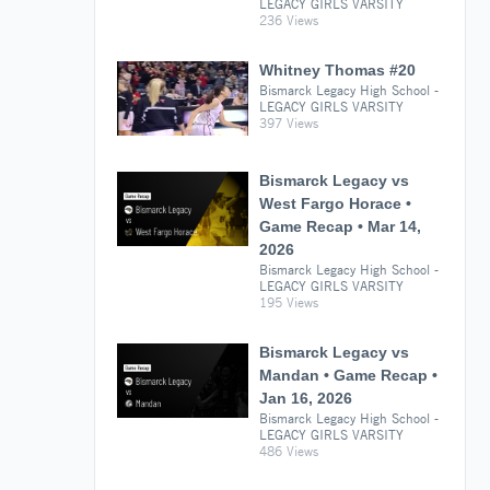
LEGACY GIRLS VARSITY
236 Views
Whitney Thomas #20
Bismarck Legacy High School -
LEGACY GIRLS VARSITY
397 Views
Bismarck Legacy vs
West Fargo Horace •
Game Recap • Mar 14,
2026
Bismarck Legacy High School -
LEGACY GIRLS VARSITY
195 Views
Bismarck Legacy vs
Mandan • Game Recap •
Jan 16, 2026
Bismarck Legacy High School -
LEGACY GIRLS VARSITY
486 Views