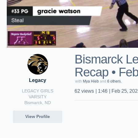
Bismarck Le
Recap • Feb
Legacy
with
Mya Hieb
and
6 others.
LEGACY GIRLS
62
views
|
1:46
|
Feb 25, 20
VARSITY
Bismarck, ND
View Profile