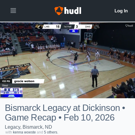
Bismarck Legacy at Dickinson •
Game Recap • Feb 10, 2026
Legacy, Bismarck, ND
with
kenna woeste
and
5 others.