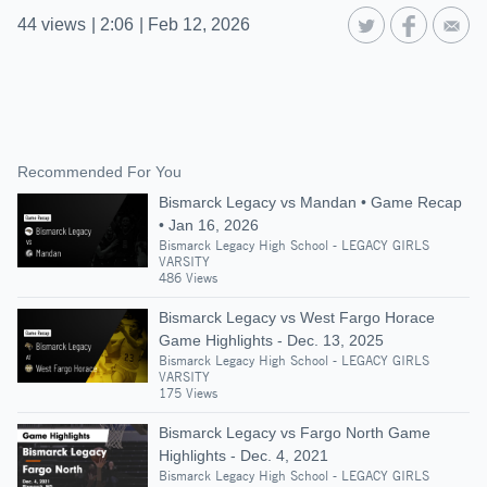
44
views
|
2:06
|
Feb 12, 2026
Recommended For You
Bismarck Legacy vs Mandan • Game Recap
• Jan 16, 2026
Bismarck Legacy High School - LEGACY GIRLS
VARSITY
486 Views
Bismarck Legacy vs West Fargo Horace
Game Highlights - Dec. 13, 2025
Bismarck Legacy High School - LEGACY GIRLS
VARSITY
175 Views
Bismarck Legacy vs Fargo North Game
Highlights - Dec. 4, 2021
Bismarck Legacy High School - LEGACY GIRLS