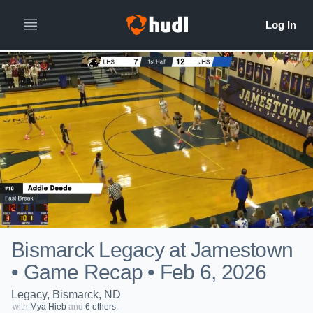
Bismarck Legacy at Jamestown
• Game Recap • Feb 6, 2026
Legacy, Bismarck, ND
with
Mya Hieb
and
6 others.