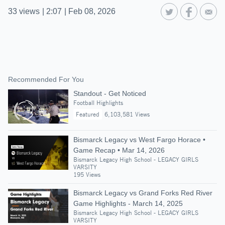
33
views
|
2:07
|
Feb 08, 2026
Recommended For You
Standout - Get Noticed
Football Highlights
Featured
6,103,581 Views
Bismarck Legacy vs West Fargo Horace •
Game Recap • Mar 14, 2026
Bismarck Legacy High School - LEGACY GIRLS
VARSITY
195 Views
Bismarck Legacy vs Grand Forks Red River
Game Highlights - March 14, 2025
Bismarck Legacy High School - LEGACY GIRLS
VARSITY