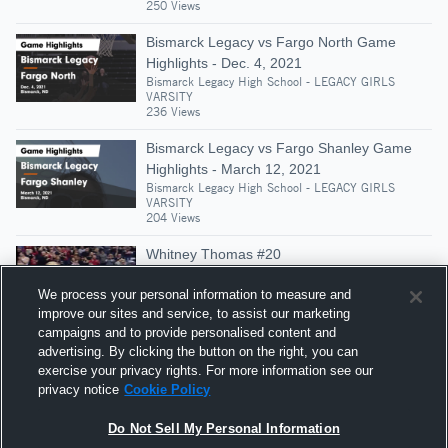
250 Views
Bismarck Legacy vs Fargo North Game
Highlights - Dec. 4, 2021
Bismarck Legacy High School - LEGACY GIRLS
VARSITY
236 Views
Bismarck Legacy vs Fargo Shanley Game
Highlights - March 12, 2021
Bismarck Legacy High School - LEGACY GIRLS
VARSITY
204 Views
Whitney Thomas #20
Bismarck Legacy High School - LEGACY GIRLS
VARSITY
We process your personal information to measure and
397 Views
improve our sites and service, to assist our marketing
campaigns and to provide personalised content and
Bismarck Legacy vs Mandan • Game Recap
advertising. By clicking the button on the right, you can
• Jan 16, 2026
exercise your privacy rights. For more information see our
Bismarck Legacy High School - LEGACY GIRLS
privacy notice
Cookie Policy
VARSITY
486 Views
Do Not Sell My Personal Information