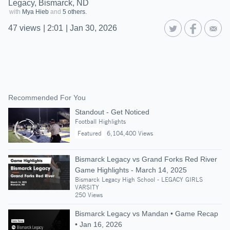
Legacy, Bismarck, ND
with
Mya Hieb
and
5 others.
47
views
|
2:01
|
Jan 30, 2026
Recommended For You
Standout - Get Noticed
Football Highlights
Featured
6,104,400 Views
Bismarck Legacy vs Grand Forks Red River
Game Highlights - March 14, 2025
Bismarck Legacy High School - LEGACY GIRLS
VARSITY
250 Views
Bismarck Legacy vs Mandan • Game Recap
• Jan 16, 2026