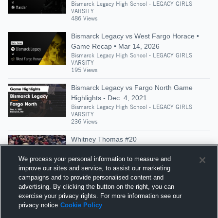
Bismarck Legacy High School - LEGACY GIRLS
VARSITY
486 Views
Bismarck Legacy vs West Fargo Horace •
Game Recap • Mar 14, 2026
Bismarck Legacy High School - LEGACY GIRLS
VARSITY
195 Views
Bismarck Legacy vs Fargo North Game
Highlights - Dec. 4, 2021
Bismarck Legacy High School - LEGACY GIRLS
VARSITY
236 Views
Whitney Thomas #20
Bismarck Legacy High School - LEGACY GIRLS
VARSITY
We process your personal information to measure and
397 Views
improve our sites and service, to assist our marketing
campaigns and to provide personalised content and
Bismarck Legacy vs Fargo Shanley Game
advertising. By clicking the button on the right, you can
Highlights - March 12, 2021
exercise your privacy rights. For more information see our
Bismarck Legacy High School - LEGACY GIRLS
privacy notice
Cookie Policy
VARSITY
204 Views