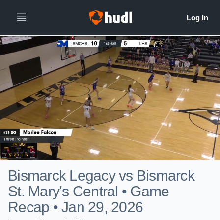
Bismarck Legacy vs Bismarck
St. Mary's Central • Game
Recap • Jan 29, 2026