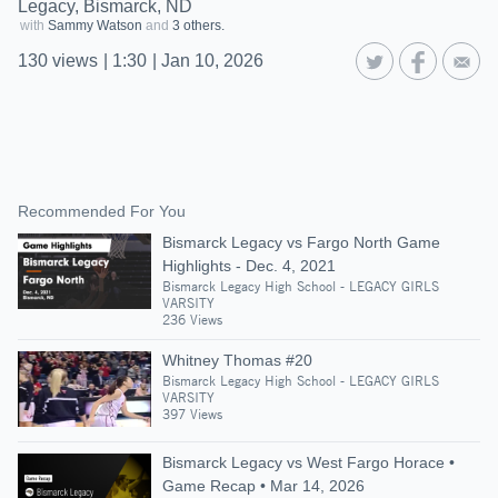
Legacy, Bismarck, ND
with
Sammy Watson
and
3 others.
130
views
|
1:30
|
Jan 10, 2026
Recommended For You
Bismarck Legacy vs Fargo North Game
Highlights - Dec. 4, 2021
Bismarck Legacy High School - LEGACY GIRLS
VARSITY
236 Views
Whitney Thomas #20
Bismarck Legacy High School - LEGACY GIRLS
VARSITY
397 Views
Bismarck Legacy vs West Fargo Horace •
Game Recap • Mar 14, 2026