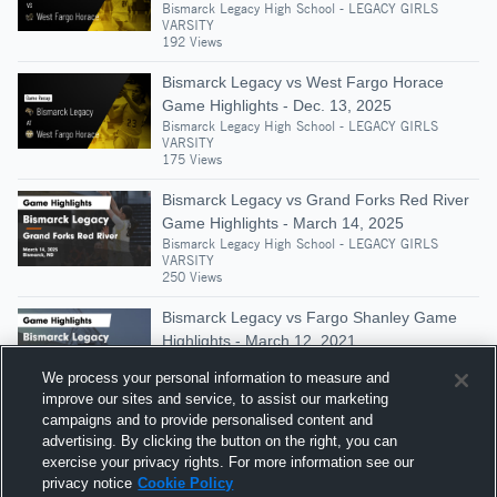
Bismarck Legacy High School - LEGACY GIRLS
VARSITY
192 Views
Bismarck Legacy vs West Fargo Horace
Game Highlights - Dec. 13, 2025
Bismarck Legacy High School - LEGACY GIRLS
VARSITY
175 Views
Bismarck Legacy vs Grand Forks Red River
Game Highlights - March 14, 2025
Bismarck Legacy High School - LEGACY GIRLS
VARSITY
250 Views
Bismarck Legacy vs Fargo Shanley Game
Highlights - March 12, 2021
Bismarck Legacy High School - LEGACY GIRLS
We process your personal information to measure and
VARSITY
204 Views
improve our sites and service, to assist our marketing
campaigns and to provide personalised content and
Bismarck Legacy vs Mandan • Game Recap
advertising. By clicking the button on the right, you can
• Jan 16, 2026
exercise your privacy rights. For more information see our
Bismarck Legacy High School - LEGACY GIRLS
privacy notice
Cookie Policy
VARSITY