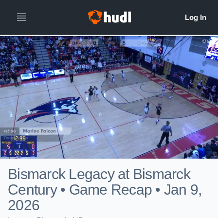
Bismarck Legacy at Bismarck
Century • Game Recap • Jan 9,
2026