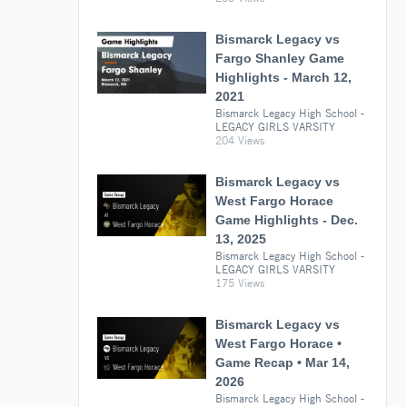
Bismarck Legacy vs
Fargo Shanley Game
Highlights - March 12,
2021
Bismarck Legacy High School -
LEGACY GIRLS VARSITY
204 Views
Bismarck Legacy vs
West Fargo Horace
Game Highlights - Dec.
13, 2025
Bismarck Legacy High School -
LEGACY GIRLS VARSITY
175 Views
Bismarck Legacy vs
West Fargo Horace •
Game Recap • Mar 14,
2026
Bismarck Legacy High School -