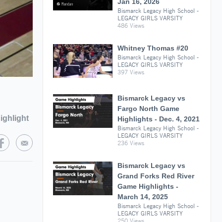
Jan 16, 2026
Bismarck Legacy High School -
LEGACY GIRLS VARSITY
486 Views
Whitney Thomas #20
Bismarck Legacy High School -
LEGACY GIRLS VARSITY
397 Views
Bismarck Legacy vs
Fargo North Game
ighlight
Highlights - Dec. 4, 2021
Bismarck Legacy High School -
LEGACY GIRLS VARSITY
236 Views
Bismarck Legacy vs
Grand Forks Red River
Game Highlights -
March 14, 2025
Bismarck Legacy High School -
LEGACY GIRLS VARSITY
250 Views