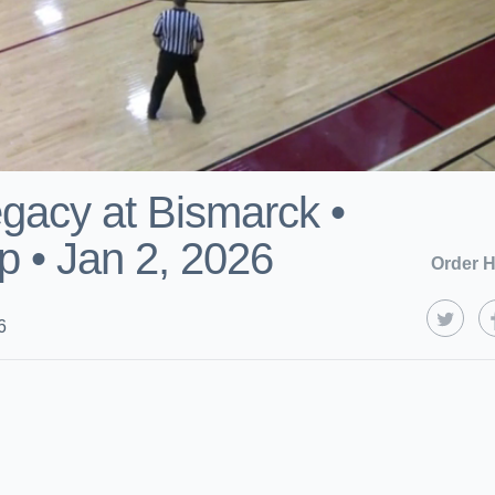
gacy at Bismarck •
 • Jan 2, 2026
Order H
6