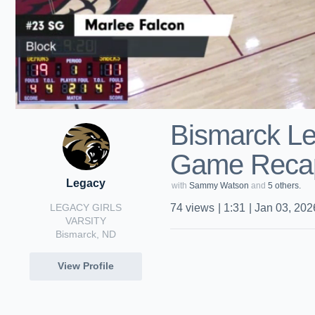
Bismarck Le
Game Recap
Legacy
with
Sammy Watson
and
5 others.
LEGACY GIRLS
74
views
|
1:31
|
Jan 03, 202
VARSITY
Bismarck, ND
View Profile