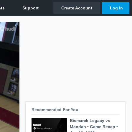
Recommended For You
Bismarck Legacy vs
Mandan • Game Recap •