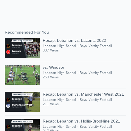
Recommended For You
Recap: Lebanon vs. Laconia 2022
Lebanon High School - Boys' Varsity Football
337 Views
vs. Windsor
Lebanon High School - Boys' Varsity Football
250 Views
Recap: Lebanon vs. Manchester West 2021
Lebanon High School - Boys' Varsity Football
211 Views
Recap: Lebanon vs. Hollis-Brookline 2021
Lebanon High School - Boys' Varsity Football
217 Views