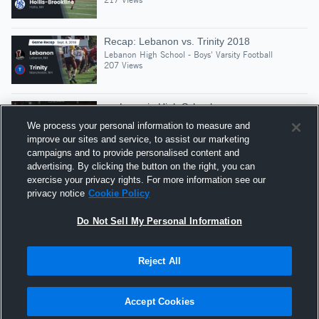
Recap: Lebanon vs. Trinity 2018
Lebanon High School - Boys' Varsity Football
207 Views
vs. Laconia High School
Lebanon High School - Boys' Varsity Football
We process your personal information to measure and
375 Views
improve our sites and service, to assist our marketing
campaigns and to provide personalised content and
advertising. By clicking the button on the right, you can
Recap: Lebanon vs. Souhegan 2021
exercise your privacy rights. For more information see our
Lebanon High School - Boys' Varsity Football
privacy notice
Cookie Policy
200 Views
Do Not Sell My Personal Information
Reject All
Hudl is a product and service of Agile Sports
Technologies, Inc. All text and design © 2007-2026. All
Accept Cookies
rights reserved.