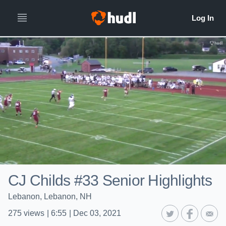
CJ Childs #33 Senior Highlights
Lebanon, Lebanon, NH
275
views
|
6:55
|
Dec 03, 2021