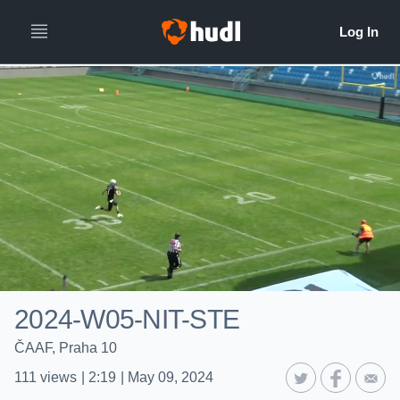
2024-W05-NIT-STE
ČAAF, Praha 10
111
views
|
2:19
|
May 09, 2024