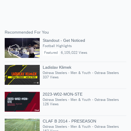
Recommended For You
Standout - Get Noticed
Football Highlights
Featured
6,105,022 Views
Ladislav Klimek
Ostrava Steelers - Men & Youth - Ostrava Steelers
337 Views
2023-W02-MON-STE
Ostrava Steelers - Men & Youth - Ostrava Steelers
126 Views
CLAF B 2014 - PRESEASON
Ostrava Steelers - Men & Youth - Ostrava Steelers
162 Views