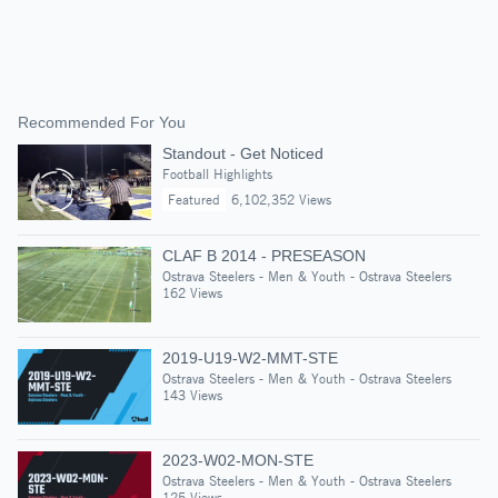
Recommended For You
Standout - Get Noticed
Football Highlights
Featured
6,102,352 Views
CLAF B 2014 - PRESEASON
Ostrava Steelers - Men & Youth - Ostrava Steelers
162 Views
2019-U19-W2-MMT-STE
Ostrava Steelers - Men & Youth - Ostrava Steelers
143 Views
2023-W02-MON-STE
Ostrava Steelers - Men & Youth - Ostrava Steelers
125 Views