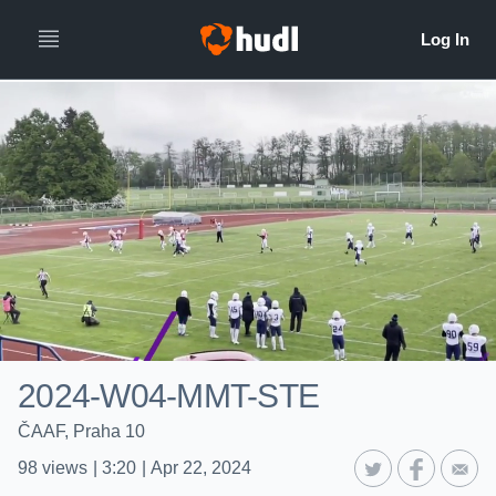
2024-W04-MMT-STE
ČAAF, Praha 10
98
views
|
3:20
|
Apr 22, 2024