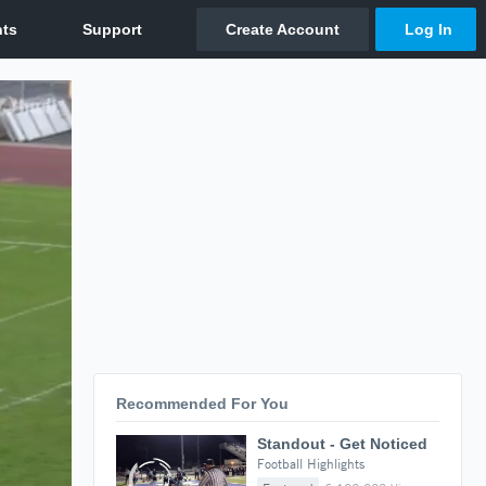
Recommended For You
Standout - Get Noticed
Football Highlights