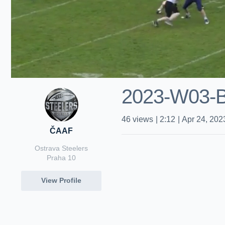
2023-W03-
46
views
|
2:12
|
Apr 24, 202
ČAAF
Ostrava Steelers
Praha 10
View Profile