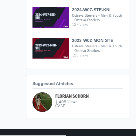
2024-W07-STE-KNI
Ostrava Steelers - Men & Youth
- Ostrava Steelers
127 Views
2023-W02-MON-STE
Ostrava Steelers - Men & Youth
- Ostrava Steelers
125 Views
Suggested Athletes
FLORIAN SCHORN
1,405
Views
ČAAF