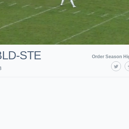
BLD-STE
Order Season Hi
3