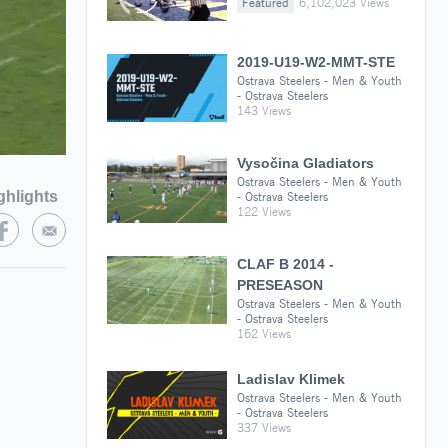
Featured
6,102,023 Views
2019-U19-W2-MMT-STE
Ostrava Steelers - Men & Youth
- Ostrava Steelers
143 Views
Vysočina Gladiators
Ostrava Steelers - Men & Youth
ghlights
- Ostrava Steelers
122 Views
CLAF B 2014 -
PRESEASON
Ostrava Steelers - Men & Youth
- Ostrava Steelers
162 Views
Ladislav Klimek
Ostrava Steelers - Men & Youth
- Ostrava Steelers
337 Views